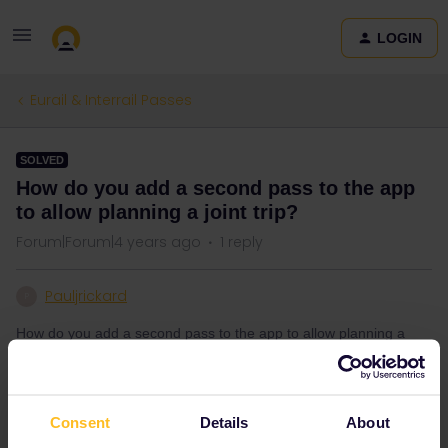
LOGIN
Eurail & Interrail Passes
SOLVED
How do you add a second pass to the app
to allow planning a joint trip?
Forum|Forum|4 years ago
1 reply
Pauljrickard
P
How do you add a second pass to the app to allow planning a
joint trip
Consent
Details
About
Best answer by
rvdborgt