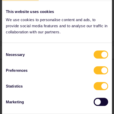
You go to My Pass and tap on the big + at the
bottom right.
This website uses cookies
We use cookies to personalise content and ads, to
provide social media features and to analyse our traffic in
collaboration with our partners.
Consent
1 reply
Necessary
Selection
rvdborgt
Forum|Forum|4 years ago
R
ANSWER
Preferences
You go to My Pass and tap on the big + at the bottom right.
Statistics
Please ask questions in the community and not via a
private message. That's the quickest way to get a
response. I don't work for Eurail/Interrail.
Marketing