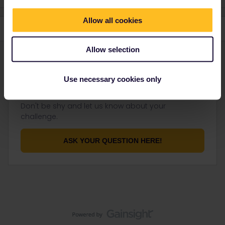
Allow all cookies
Allow selection
Use necessary cookies only
Not finding what you're looking for?
Don't be shy and let us know about your
challenge.
ASK YOUR QUESTION HERE!