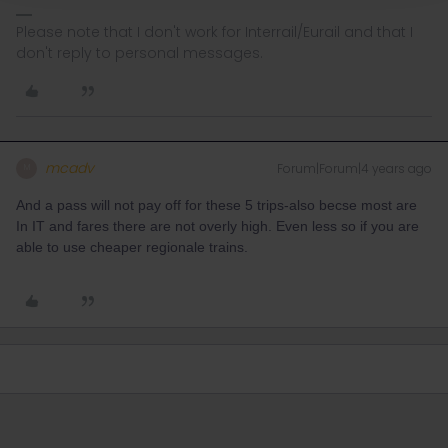
Please note that I don't work for Interrail/Eurail and that I
don't reply to personal messages.
mcadv
Forum|Forum|4 years ago
M
And a pass will not pay off for these 5 trips-also becse most are
In IT and fares there are not overly high. Even less so if you are
able to use cheaper regionale trains.