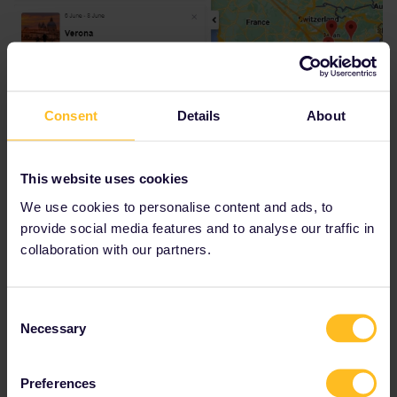
Consent
Details
About
This website uses cookies
We use cookies to personalise content and ads, to
provide social media features and to analyse our traffic in
collaboration with our partners.
Do I miss something ?
Thank you very much for your help !
Consent
Necessary
Selection
Best answer by
AnnaB
Preferences
The planner seems to give you the wrong