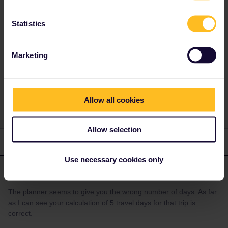
number of days. As far as I can see your
calculation of 5 travel days for that trip is
Statistics
correct.
Marketing
Train
RailPlanner
Global Pass
traveldays
Allow all cookies
Allow selection
2 replies
Oldest first
Use necessary cookies only
AnnaB
Forum|Forum|4 years ago
A
ANSWER
The planner seems to give you the wrong number of days. As far
as I can see your calculation of 5 travel days for that trip is
correct.