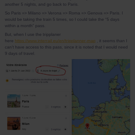
another 5 nights, and go back to Paris.
So Paris => Milano => Verona => Roma => Genova => Paris. I
would be taking the train 5 times, so I could take the “5 days
within a month” pass.
But, when I use the tripplaner
here
https://www.interrail.eu/en/tripplanner-map
, it seems than I
can’t have access to this pass, since it is noted that I would need
9 days of travel.