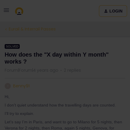
LOGIN
Eurail & Interrail Passes
SOLVED
How does the "X day within Y month"
works ?
Forum|Forum|4 years ago
2 replies
Benny91
B
Hi,
I don’t quiet understand how the travelling days are counted.
I’ll try to explain.
Let’s say I’m in Paris, and want to go to Milano for 5 nights, then
Verona for 2 nights, then Roma, again 5 nights, Genova, for