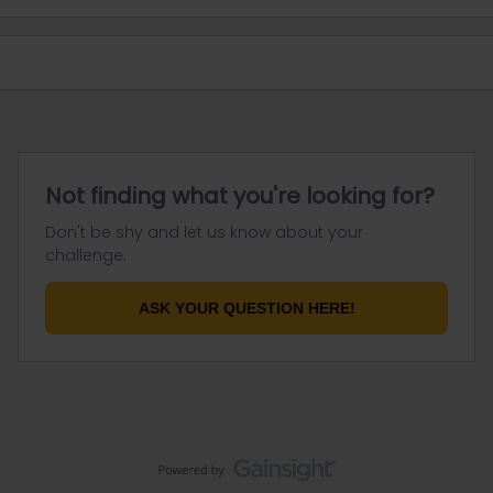
Not finding what you're looking for?
Don't be shy and let us know about your
challenge.
ASK YOUR QUESTION HERE!