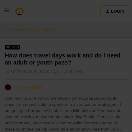
LOGIN
Eurail & Interrail Passes
SOLVED
How does travel days work and do I need
an adult or youth pass?
Forum|Forum|4 years ago
2 replies
Frankie Reyes
Just making sure I am understanding the Europass correctly
since I am unavailable to speak with an actual Eurorail agent. I
am going to Europe in October for a little bit over 2 weeks and
wanted to visit 4 major countries including Spain, France, Italy,
and Germany. My concern is that traveling between some of
these countries the trip would take about anywhere from 10-15