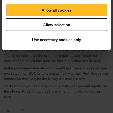
Allow all cookies
mcadv
Allow selection
Forum|Forum|4 years ago
M
In the past EUrail had in fact 1000s of very small scale ´agents´-
Use necessary cookies only
most were slightly smarter students who had been in EUR and
learnt the ropes-they would make some money in commissions
by re-selling passes-and taking all these USA-style worries away.
That is no more-also the era of all paper passes (noted for
considerable fraud) has gone-as has last century too in 2000.
In the past there were also-who would ever have thought of that-
even students- BOOKs, explaining it all. A certain Rick Steves was
famous for that. Maybe the library still stocks a few.
So its all do-it-yourself now, no USA style ever present agents on
the phone. Fetch for yourself-also when things do not go very
rosy.