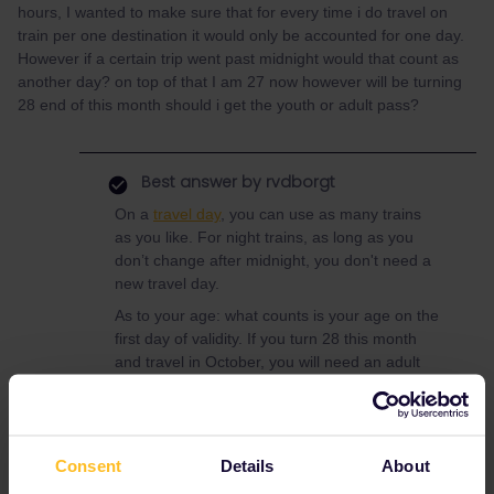
hours, I wanted to make sure that for every time i do travel on
train per one destination it would only be accounted for one day.
However if a certain trip went past midnight would that count as
another day? on top of that I am 27 now however will be turning
28 end of this month should i get the youth or adult pass?
Best answer by
rvdborgt
On a
travel day
, you can use as many trains
as you like. For night trains, as long as you
don’t change after midnight, you don't need a
new travel day.
As to your age: what counts is your age on the
first day of validity. If you turn 28 this month
and travel in October, you will need an adult
pass.
Consent
Details
About