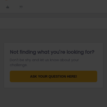
Not finding what you're looking for?
Don't be shy and let us know about your
challenge.
ASK YOUR QUESTION HERE!