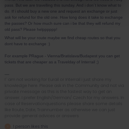
pass. But we are travelling this sunday. And i don´t know what to
do. If i should buy a new one and request an exchange or just
ask for refund for the old one. How long does it take to exchange
the passes? Or how much sure can i be that they will refund my
old pass? Please helpppppp!
What will be your route maybe we find cheap routes so that you
dont have to exchange :)
For example PRague - Vienna/Bratislava/Budapest you can get
tickets that are cheaper as a Travelday of Interrail ;)
I´ am not working for Eurail or Interrail i just share my
knowledge here. Please ask in the Community and not via
private message as this is the fastest way to get an
answer. I prefer English/German/ Czech for my answers. In
case of Reservationquestions please share some details
like Route, Date, Trainnumber as otherwise we can just
provide general advices or answers
1 person likes this
A