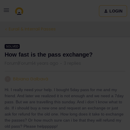
LOGIN
Eurail & Interrail Passes
SOLVED
How fast is the pass exchange?
Forum|Forum|4 years ago
3 replies
Bibiana Galbavá
B
Hi. I really need your help. I bought 5day pass for me and my
friend. And later we realized it is not enough and we need a 7day
pass. But we are travelling this sunday. And i don´t know what to
do. If i should buy a new one and request an exchange or just
ask for refund for the old one. How long does it take to exchange
the passes? Or how much sure can i be that they will refund my
old pass? Please helpppppp!