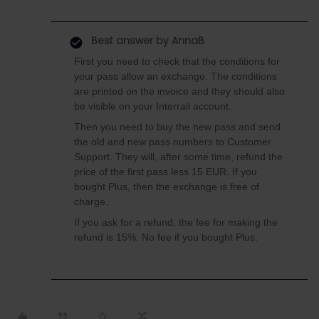
Best answer by
AnnaB
First you need to check that the conditions for
your pass allow an exchange. The conditions
are printed on the invoice and they should also
be visible on your Interrail account.
Then you need to buy the new pass and send
the old and new pass numbers to Customer
Support. They will, after some time, refund the
price of the first pass less 15 EUR. If you
bought Plus, then the exchange is free of
charge.
If you ask for a refund, the fee for making the
refund is 15%. No fee if you bought Plus.