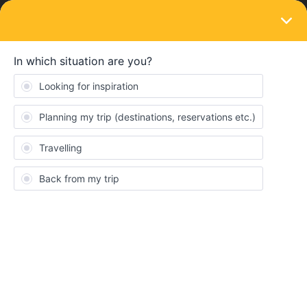
LOGIN
Eurail & Interrail Passes
I can't find my country in the drop-down
box in the check-out process
Forum|Forum|4 years ago
1 reply
DMLC
D
I'm trying to reserve Eurail tickets. I have to fill in my billing
information include my country which is United States. It's not
included in the drop-down box not even America nor USA
Consent
Details
About