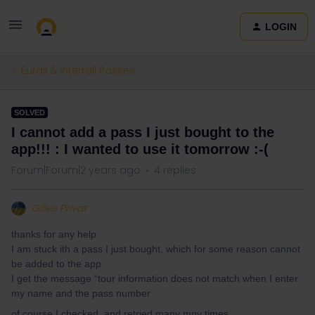
LOGIN
Eurail & Interrail Passes
SOLVED
I cannot add a pass I just bought to the
app!!! : I wanted to use it tomorrow :-(
Forum|Forum|2 years ago
4 replies
Gilles Privat
thanks for any help
I am stuck ith a pass I just bought, which for some reason cannot
be added to the app
I get the message “tour information does not match when I enter
my name and the pass number
of course I checked and retried many mny times