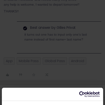
any help is welcome, I wanted to depart tomorrow!!
THANKS!!
Best answer by
Gilles Privat
it turns out one has to input only one’s last
name instead of first name+ last name?
App
Mobile Pass
Global Pass
Android
4 replies
Oldest first