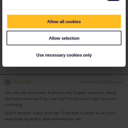
Allow all cookies
Gilles Privat
Forum|Forum|2 years ago
AUTHOR
ANSWER
Allow selection
it turns out one has to input only one’s last name instead of first
name+ last name?
Use necessary cookies only
thibcabe
Forum|Forum|2 years ago
T
Yes only the last name. At least in the English version it clearly
says
last name
but if you use the French one it might be more
confusing…
Glad it worked. Enjoy your trip ! Feel free to reach to us if you
need help regarding seat reservations, etc.