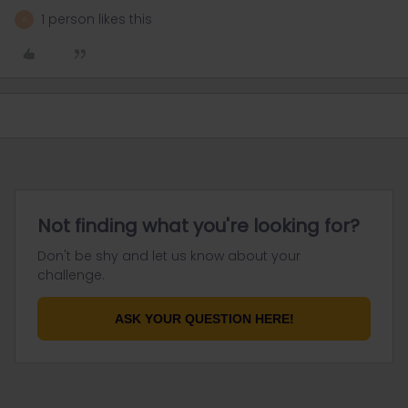
1 person likes this
A
Not finding what you're looking for?
Don't be shy and let us know about your
challenge.
ASK YOUR QUESTION HERE!