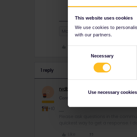
Contact
customer support
ASAP so t
This website uses cookies
We use cookies to personalise
Mobile Pass
with our partners.
Like
Consent
Necessary
Selection
1 reply
rvdborgt
Railmaster
ANSWER
R
Use necessary cookies
Contact
customer support
ASAP so they c
+10
Please ask questions in the commun
quickest way to get a response. I don'
Like