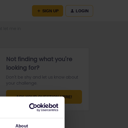
SIGN UP
LOGIN
 let me in
Not finding what you're
looking for?
Don't be shy and let us know about
your challenge.
ASK YOUR QUESTION HERE!
About