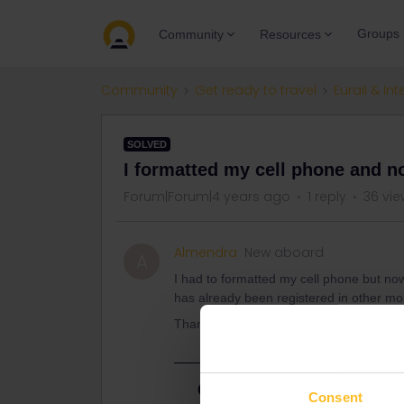
Groups
Community
Resources
Community
Get ready to travel
Eurail & Int
SOLVED
I formatted my cell phone and n
Forum|Forum|4 years ago
1 reply
36 vie
Almendra
New aboard
A
I had to formatted my cell phone but no
has already been registered in other mob
Thank you
Best answer by
rvdborgt
Consent