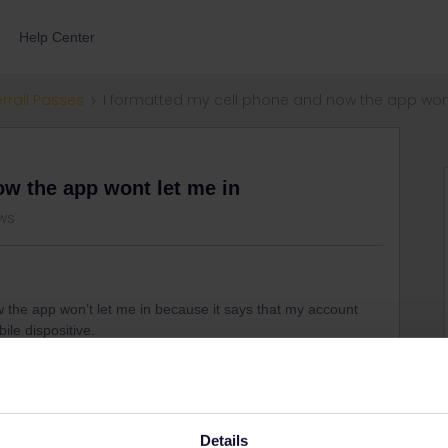
Help Center
errail Passes
I formatted my cell phone and now the app wont
ow the app wont let me in
ws
w the app won’t let me in because it says that my account
ile dispositive.
Details