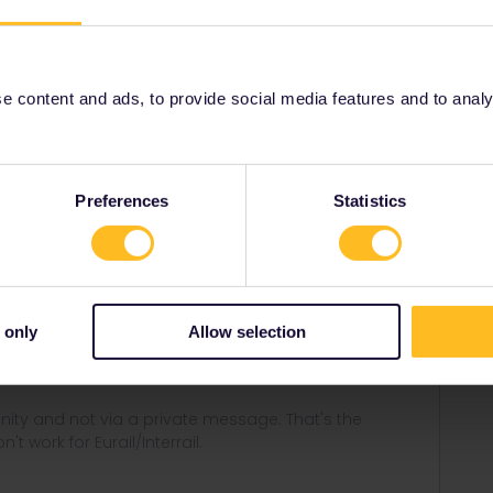
hey can assist you to activate your pass again.
 content and ads, to provide social media features and to analyse
Share
Preferences
Statistics
Forum|Forum|4 years ago
 only
Allow selection
an assist you to activate your pass again.
ity and not via a private message. That's the
t work for Eurail/Interrail.