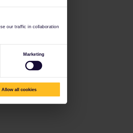
 our traffic in collaboration
Marketing
Allow all cookies