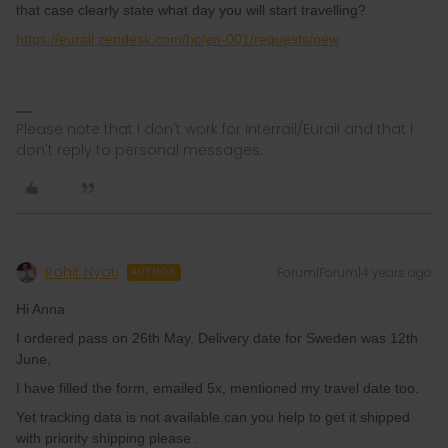
that case clearly state what day you will start travelling?
https://eurail.zendesk.com/hc/en-001/requests/new
Please note that I don't work for Interrail/Eurail and that I
don't reply to personal messages.
Rohit Nyati
Forum|Forum|4 years ago
AUTHOR
Hi Anna
I ordered pass on 26th May. Delivery date for Sweden was 12th
June,
I have filled the form, emailed 5x, mentioned my travel date too.
Yet tracking data is not available.can you help to get it shipped
with priority shipping please .