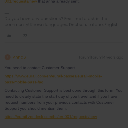
001/requests/new
that anna already sent.
Do you have any questions? Feel free to ask in the
community! Known languages: Deutsch, Italiano, English.
AnnaB
Forum|Forum|4 years ago
A
You need to contact Customer Support
https://www.eurail.com/en/eurail-passes/eurail-mobile-
pass/mobile-pass-faq
Contacting Customer Support is best done through this form. You
need to clearly state the start day of you travel and if you have
request numbers from your previous contacts with Customer
Support you should mention them.
https://eurail.zendesk.com/hc/en-001/requests/new