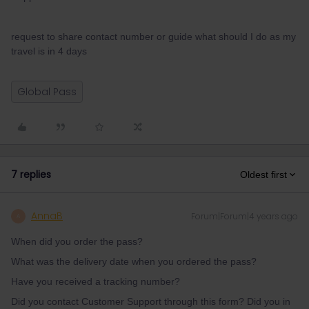
request to share contact number or guide what should I do as my
travel is in 4 days
Global Pass
7 replies
Oldest first
AnnaB
Forum|Forum|4 years ago
A
When did you order the pass?
What was the delivery date when you ordered the pass?
Have you received a tracking number?
Did you contact Customer Support through this form? Did you in