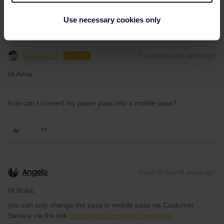
Use necessary cookies only
Rohit Nyati
Forum|Forum|4 years ago
AUTHOR
Hi Anna
how can I convert my paper pass into a mobile pass?
Angelo
Forum|Forum|4 years ago
Hi Rohit,
you can only change the pass in mobile pass via Custumer
Service via the link
https://eurail.zendesk.com/hc/en-