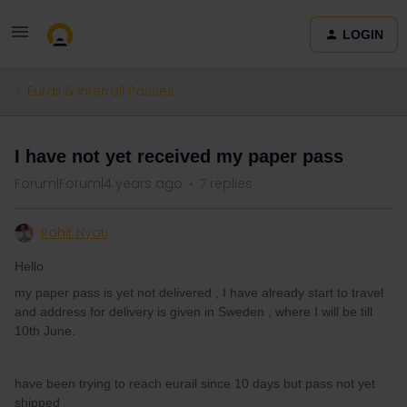
LOGIN
Eurail & Interrail Passes
I have not yet received my paper pass
Forum|Forum|4 years ago
7 replies
Rohit Nyati
Hello
my paper pass is yet not delivered , I have already start to travel
and address for delivery is given in Sweden , where I will be till
10th June.
have been trying to reach eurail since 10 days but pass not yet
shipped .