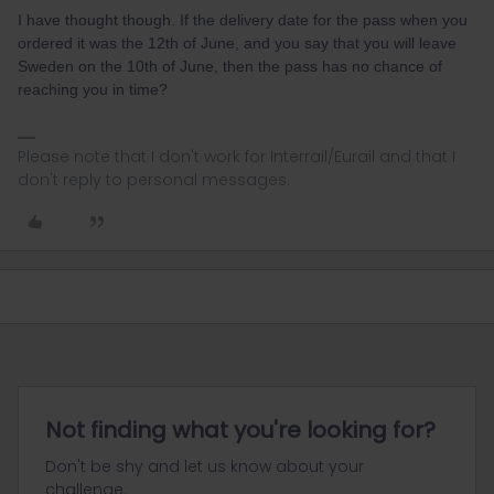
I have thought though. If the delivery date for the pass when you
ordered it was the 12th of June, and you say that you will leave
Sweden on the 10th of June, then the pass has no chance of
reaching you in time?
Please note that I don't work for Interrail/Eurail and that I
don't reply to personal messages.
Not finding what you're looking for?
Don't be shy and let us know about your
challenge.