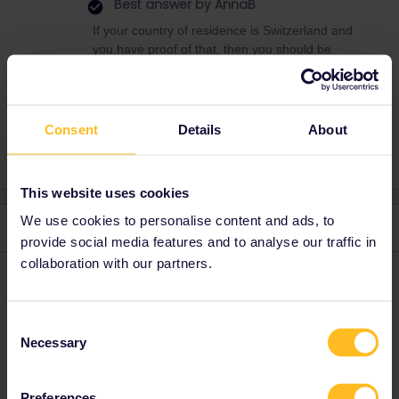
Best answer by
AnnaB
If your country of residence is Switzerland and
you have proof of that, then you should be
able to buy an Interrail pass.
Consent
Details
About
This website uses cookies
We use cookies to personalise content and ads, to
2 replies
Oldest first
provide social media features and to analyse our traffic in
collaboration with our partners.
mcadv
Forum|Forum|4 years ago
M
You cannot expect that we know all types of licences of the 33
Consent
countries . Best is; GO to SBB and ASK-they can also sell the
Necessary
Selection
pass, also with the discount, on paper.
Preferences