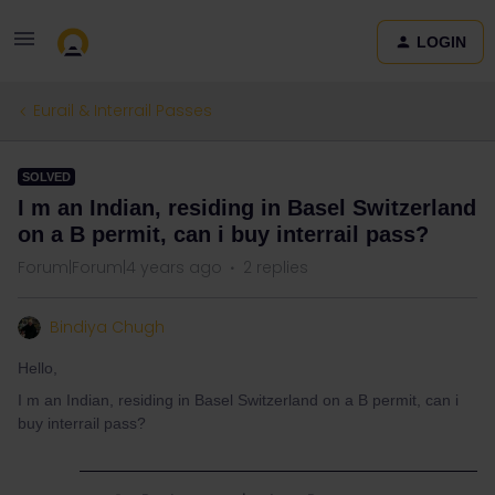
LOGIN
Eurail & Interrail Passes
SOLVED
I m an Indian, residing in Basel Switzerland
on a B permit, can i buy interrail pass?
Forum|Forum|4 years ago
2 replies
Bindiya Chugh
Hello,
I m an Indian, residing in Basel Switzerland on a B permit, can i
buy interrail pass?