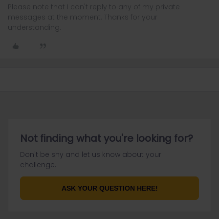
Please note that I can't reply to any of my private
messages at the moment. Thanks for your
understanding.
Not finding what you're looking for?
Don't be shy and let us know about your
challenge.
ASK YOUR QUESTION HERE!