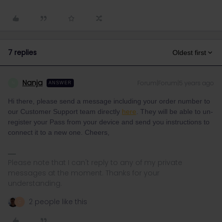
7 replies
Oldest first
Nanja
Forum|Forum|5 years ago
N
ANSWER
Hi there, please send a message including your order number to
our Customer Support team directly
here
. They will be able to un-
register your Pass from your device and send you instructions to
connect it to a new one. Cheers,
Please note that I can't reply to any of my private
messages at the moment. Thanks for your
understanding.
2 people like this
C