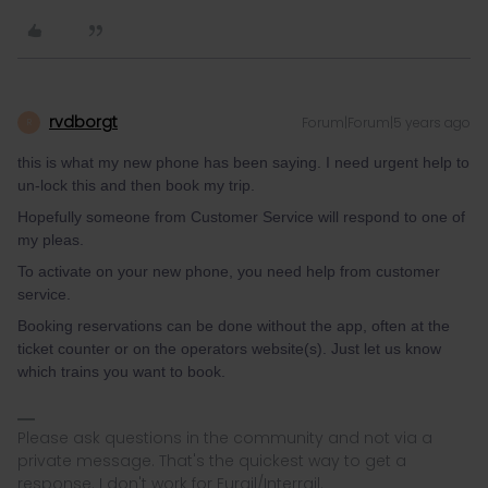
rvdborgt
Forum|Forum|5 years ago
R
this is what my new phone has been saying. I need urgent help to
un-lock this and then book my trip.
Hopefully someone from Customer Service will respond to one of
my pleas.
To activate on your new phone, you need help from customer
service.
Booking reservations can be done without the app, often at the
ticket counter or on the operators website(s). Just let us know
which trains you want to book.
Please ask questions in the community and not via a
private message. That's the quickest way to get a
response. I don't work for Eurail/Interrail.