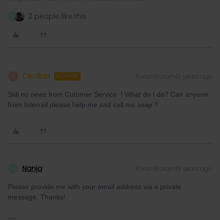
2 people like this
N
CeciliaH
Forum|Forum|5 years ago
C
AUTHOR
Still no news from Cutomer Service ! What do I do? Can anyone
from Interrail please help me and call me asap ?
Nanja
Forum|Forum|5 years ago
N
Please provide me with your email address via a private
message. Thanks!