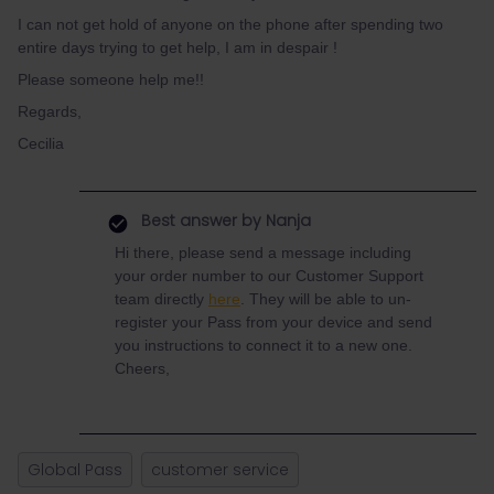
I can not get hold of anyone on the phone after spending two
entire days trying to get help, I am in despair !
Please someone help me!!
Regards,
Cecilia
Best answer by
Nanja
Hi there, please send a message including
your order number to our Customer Support
team directly
here
. They will be able to un-
register your Pass from your device and send
you instructions to connect it to a new one.
Cheers,
Global Pass
customer service