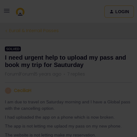
LOGIN
Eurail & Interrail Passes
SOLVED
I need urgent help to upload my pass and
book my trip for Sauturday
Forum|Forum|5 years ago
7 replies
CeciliaH
C
I am due to travel on Saturday morning and I have a Global pass
with the cancelling option.
I had uploaded the app on a phone which is now broken.
The app is not letting me uplaod my pass on my new phone.
The website is not letting make my reservation.