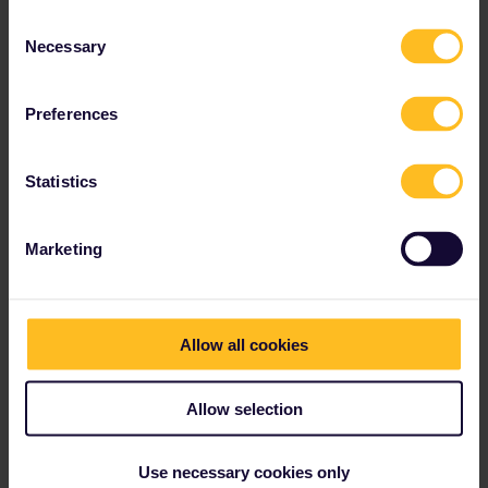
Consent
Necessary
Selection
Preferences
Statistics
Marketing
Allow all cookies
Allow selection
Use necessary cookies only