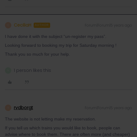
CeciliaH
Forum|Forum|5 years ago
C
AUTHOR
I have done it with the subject “un-register my pass”.
Looking forward to booking my trip for Saturday morning !
Thank you so much for your help.
1 person likes this
N
rvdborgt
Forum|Forum|5 years ago
R
The website is not letting make my reservation.
If you tell us which trains you would like to book, people can
advise where to book them. There are often more (and cheaper)