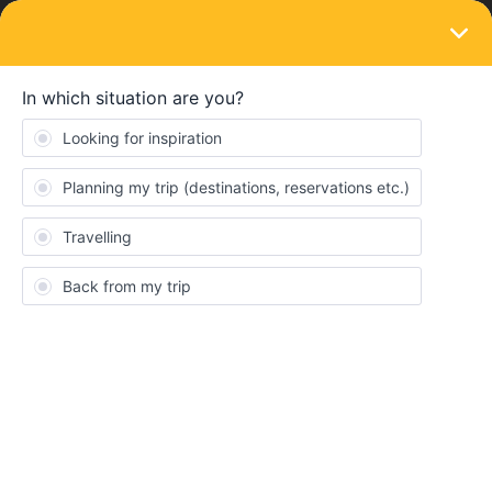
LOGIN
Eurail & Interrail Passes
SOLVED
I ordered a pass but did not receive
confirmation Mail
Forum|Forum|4 years ago
1 reply
Hanna Laackmann
Hello :)
I ordered a pass and already payed for it but didn’t get a
confirmation EMail… My boyfriend who ordered at the same time
got one. Also the website says that there is no booking on my
profile… Do you have any ideas what