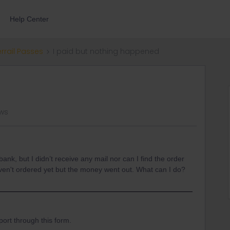
Help Center
errail Passes
I paid but nothing happened
ews
nk, but I didn’t receive any mail nor can I find the order
ven't ordered yet but the money went out. What can I do?
ort through this form.