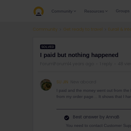
Groups
Community
Resources
Community
Get ready to travel
Eurail & Int
SOLVED
I paid but nothing happened
Forum|Forum|4 years ago
1 reply
48 vi
SU JIN
New aboard
I paid and the money went out from the ba
from my order page… It shows that I ha
Best answer by
AnnaB
You need to contact Customer Supp