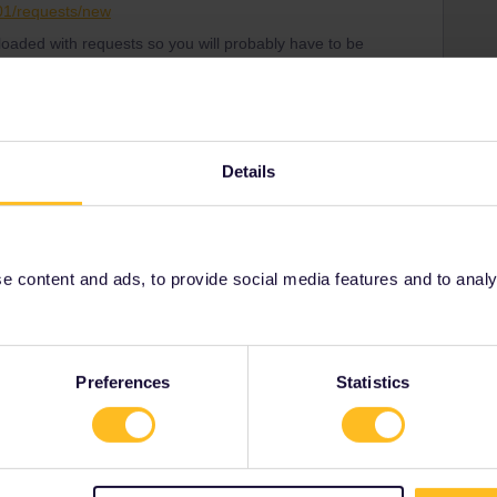
001/requests/new
loaded with requests so you will probably have to be
stomer Support know on what date you are planning to
ritise your request correctly.
a new pass and then somehow will get the money back
Details
 content and ads, to provide social media features and to analyse
bal Pass
Pass
Share
Preferences
Statistics