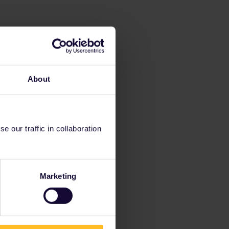
About
 our traffic in collaboration
Marketing