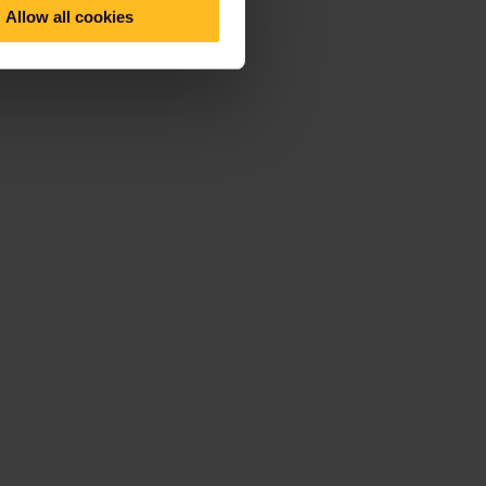
Allow all cookies