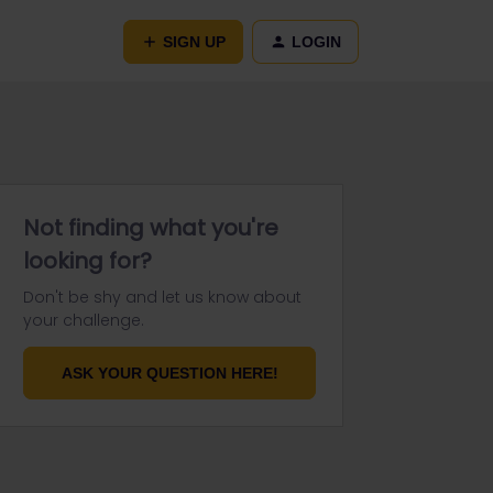
SIGN UP
LOGIN
Not finding what you're
looking for?
Don't be shy and let us know about
your challenge.
ASK YOUR QUESTION HERE!