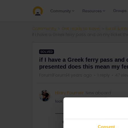
Groups
Community
Resources
Community
Get ready to travel
Eurail & Int
if I have a Greek ferry pass and on my ticket 
SOLVED
if I have a Greek ferry pass and 
presented does this mean my fer
Forum|Forum|4 years ago
1 reply
47 vie
Hilary Fournier
New aboard
look at title above
Best answer by
rvdborgt
Consent