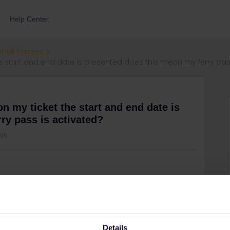
Help Center
errail Passes
the start and end date is presented does this mean my ferry pas
on my ticket the start and end date is
ry pass is activated?
ws
Details