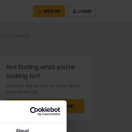
SIGN UP
LOGIN
s is activated?
Not finding what you're
looking for?
Don't be shy and let us know about
your challenge.
ASK YOUR QUESTION HERE!
About