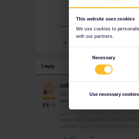
Yes, it does. I suppose this is a p
start day when ordering.
This website uses cookies
We use cookies to personalise
with our partners.
Like
Consent
Necessary
Selection
1 reply
rvdborgt
Railmaster
ANSWER
R
Use necessary cookies
Yes, it does. I suppose this is a paper 
when ordering.
+10
Please ask questions in the commun
quickest way to get a response. I don'
Like