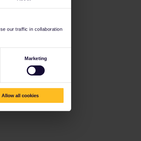
 our traffic in collaboration
Marketing
Allow all cookies