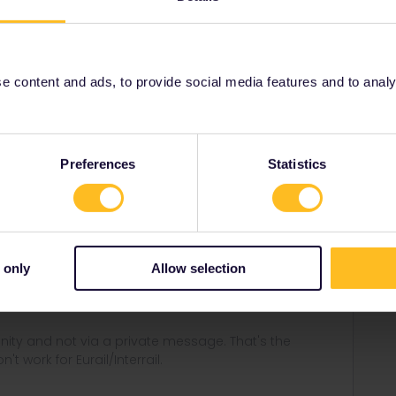
aper pass? For a paper pass, you will have chosen a
 content and ads, to provide social media features and to analyse
Share
Preferences
Statistics
Forum|Forum|4 years ago
 only
Allow selection
pass? For a paper pass, you will have chosen a start day
ity and not via a private message. That's the
t work for Eurail/Interrail.