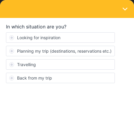
LOGIN
Eurail & Interrail Passes
SOLVED
Im non European but my kids are European
age 4-11. How we can buy passes?
Forum|Forum|2 years ago
1 reply
Huong Thi Mai Pham
Im non European but my kids are European age 4-11 . they also
have non -european passports. We all live out of Europea. How
can I buy passes for us? interails or eurails? Can I just buy eurail
for all of us? Thanks so much for your help!
Consent
Details
About