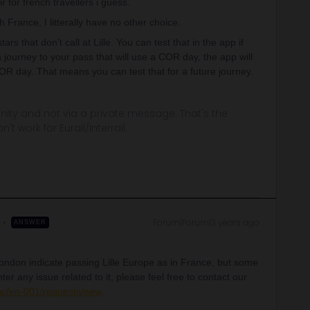
 for french travellers i guess.
 France, I litterally have no other choice.
rs that don't call at Lille. You can test that in the app if
journey to your pass that will use a COR day, the app will
COR day. That means you can test that for a future journey.
ity and not via a private message. That's the
t work for Eurail/Interrail.
Forum|Forum|3 years ago
ANSWER
ondon indicate passing Lille Europe as in France, but some
er any issue related to it, please feel free to contact our
/hc/en-001/requests/new
.