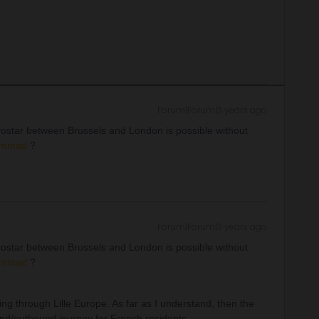
Forum|Forum|3 years ago
rostar between Brussels and London is possible without
mmad
?
Forum|Forum|3 years ago
rostar between Brussels and London is possible without
mmad
?
ng through Lille Europe. As far as I understand, then the
und/outbound journey for French residents.