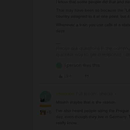
I know that some people did that and n
That may have been so because the "Lille
country assigned to it at one point, but it
Whenever a train you use calls at a sta
days.
Please ask questions in the commun
quickest way to get a response. I don'
1 person likes this
Z
Like
thibcabe
Full steam ahead
T
Mmmh maybe that is the reason.
I've also heard people using the Prague -
+6
day, even though they live in Germany. T
really know...