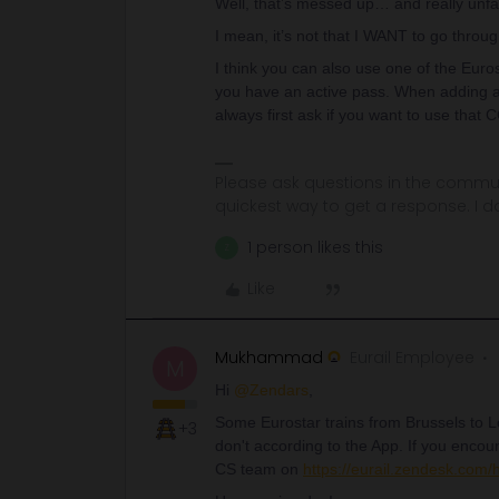
Well, that’s messed up… and really unfair
I mean, it’s not that I WANT to go through
I think you can also use one of the Eurosta
you have an active pass. When adding a 
always first ask if you want to use that 
Please ask questions in the commun
quickest way to get a response. I don'
1 person likes this
Z
Like
Mukhammad
Eurail Employee
M
Hi
@Zendars
,
Some Eurostar trains from Brussels to L
+3
don't according to the App. If you encount
CS team on
https://eurail.zendesk.com