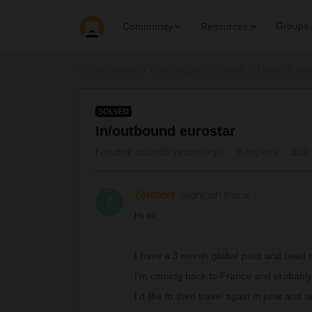
Groups
Community
Resources
Community
Get ready to travel
Eurail & Int
SOLVED
In/outbound eurostar
Forum|Forum|3 years ago
11 replies
239
Zendars
Right on track
Z
Hi all,
I have a 3 month global pass and used my
I’m coming back to France and probably
I’d like to then travel again in june and 