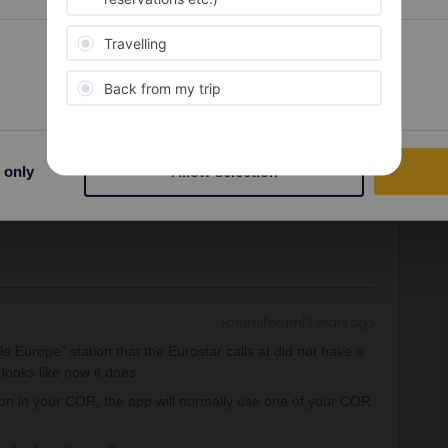
Forum|Forum|3 years ago
ly list alternatives you've got :
Preferences
Statistics
 cheap on some dates in June)
t 30€, 30% discount with Interrail) daytime or overnight
dam and then Schiedam, subway to Hoek (3-4€, contactless
ously longer but a beautiful experience. More info here :
es/london-to-amsterdam-by-ferry.htm
 only
Allow selection
Forum|Forum|3 years ago
 Europe” station that the Eurostar calls at did not have a
 looks like now it does.
tion in your COR, the app will normally use one of your COR