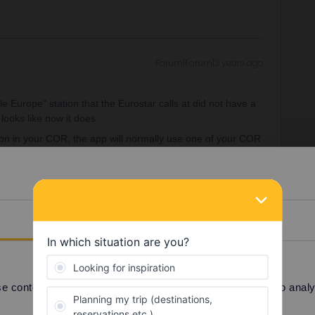
Forum|Forum|3 years ago
 Europe” station that the Eurostar calls at did not have a
 looks like now it does.
tion in your COR, the app will normally use one of your COR
 for french travellers i guess.
Details
h France, I litterally have no other choice. Anyway to
 content and ads, to provide social media features and to analyse