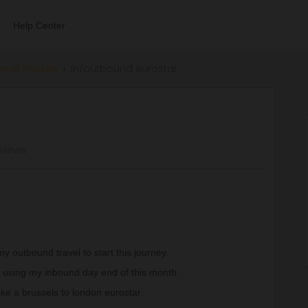
Help Center
errail Passes
In/outbound eurostar
 views
 outbound travel to start this journey.
 using my inbound day end of this month.
take a brussels to london eurostar.