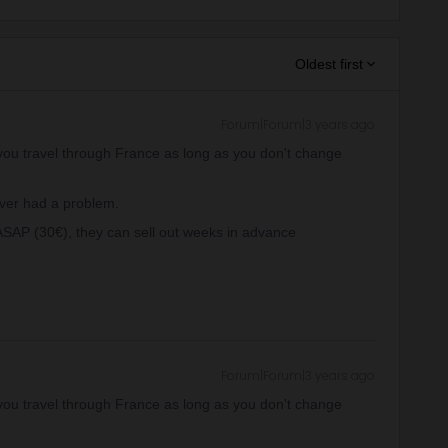
Oldest first
Forum|Forum|3 years ago
at you travel through France as long as you don't change
ever had a problem.
ASAP (30€), they can sell out weeks in advance
Forum|Forum|3 years ago
at you travel through France as long as you don't change