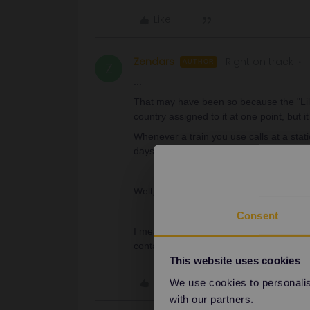
Like
Zendars
Right on track
AUTHOR
Z
...
That may have been so because the "Lille
country assigned to it at one point, but it
Whenever a train you use calls at a sta
days.
Well, that’s messed up… and really unfair
Consent
I mean, it’s not that I WANT to go throug
contact someone about this ?
This website uses cookies
Like
We use cookies to personalise
with our partners.