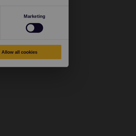
Marketing
Allow all cookies