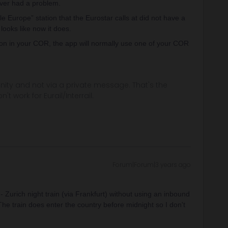
ever had a problem.
 Europe” station that the Eurostar calls at did not have a
 looks like now it does.
tion in your COR, the app will normally use one of your COR
ity and not via a private message. That's the
t work for Eurail/Interrail.
Forum|Forum|3 years ago
 Zurich night train (via Frankfurt) without using an inbound
he train does enter the country before midnight so I don't