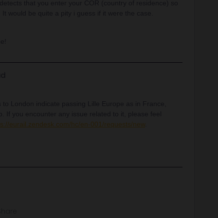
 detects that you enter your COR (country of residence) so
 It would be quite a pity i guess if it were the case.
ce!
d
 to London indicate passing Lille Europe as in France,
 If you encounter any issue related to it, please feel
ps://eurail.zendesk.com/hc/en-001/requests/new
.
Share