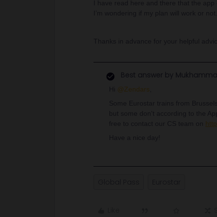
I have read here and there that the app
I’m wondering if my plan will work or not.
Thanks in advance for your helpful advi
Best answer by
Mukhamma
Hi
@Zendars
,
Some Eurostar trains from Brussels
but some don't according to the App.
free to contact our CS team on
htt
Have a nice day!
Global Pass
Eurostar
Like