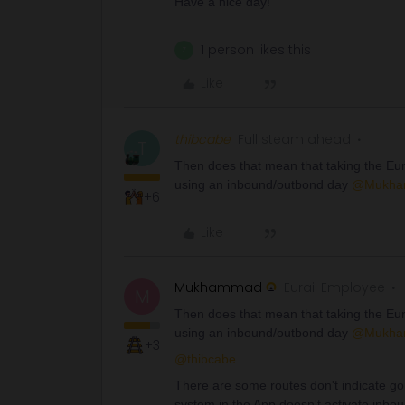
Have a nice day!
1 person likes this
Z
Like
thibcabe
Full steam ahead
T
Then does that mean that taking the Eu
using an inbound/outbond day
@Mukha
+6
Like
Mukhammad
Eurail Employee
M
Then does that mean that taking the Eu
using an inbound/outbond day
@Mukha
+3
@thibcabe
There are some routes don't indicate goi
system in the App doesn't activate inbo