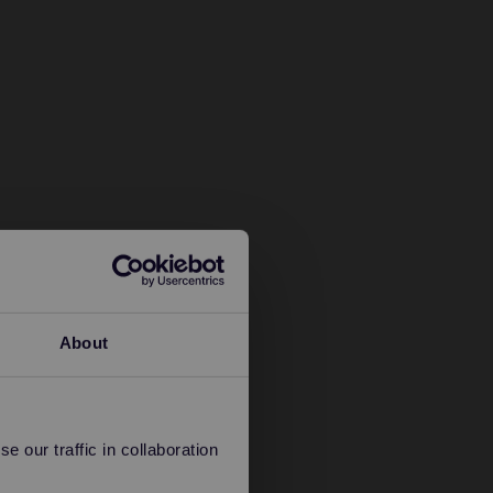
About
 our traffic in collaboration