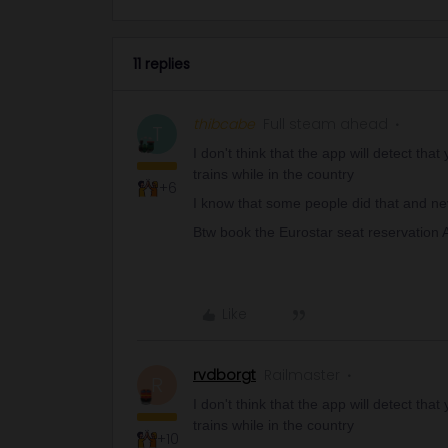
11 replies
thibcabe
Full steam ahead
T
I don't think that the app will detect th
trains while in the country
+6
I know that some people did that and n
Btw book the Eurostar seat reservation 
Like
rvdborgt
Railmaster
R
I don't think that the app will detect th
trains while in the country
+10