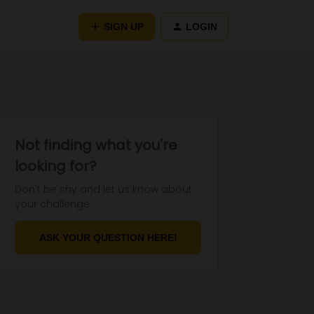
SIGN UP
LOGIN
Not finding what you're
looking for?
Don't be shy and let us know about
your challenge.
ASK YOUR QUESTION HERE!