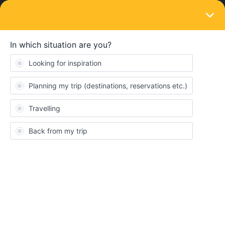
LOGIN
Eurail & Interrail Passes
SOLVED
Inbound and outbound journeys counted as
travel days and trip with transition in home
country
Forum|Forum|3 years ago
8 replies
Olli
O
I am sure these questions have been asked before but i couldnt
quite find the answers I need.
My first trip is from Germany (my home country) to London. Is
this already a travel day? I read on the “travel in your own