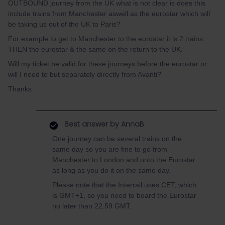
OUTBOUND journey from the UK what is not clear is does this
include trains from Manchester aswell as the eurostar which will
be taking us out of the UK to Paris?
For example to get to Manchester to the eurostar it is 2 trains
THEN the eurostar & the same on the return to the UK.
Will my ticket be valid for these journeys before the eurostar or
will I need to but separately directly from Avanti?
Thanks.
Best answer by
AnnaB
One journey can be several trains on the
same day so you are fine to go from
Manchester to London and onto the Eurostar
as long as you do it on the same day.
Please note that the Interrail uses CET, which
is GMT+1, so you need to board the Eurostar
no later than 22.59 GMT.