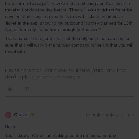
Eurostar on 13 August. Now Avanti are striking and I will have to
travel to London the day before. They will accept tickets for strike
days on other days, do you think this will include the interrail
‘ticket’ in the app, showing my outbound journey planned for 13th
August form my home town through to Brussels?
That sounds like a good idea, but the only once that can say for
sure that it will work is the railway company in the UK that you will
travel with.
Please note that I don't work for Interrail/Eurail and that I
don't reply to personal messages.
Claudi.
Forum|Forum|4 years ago
C
Hello,
Yes its crazy. We will be making the trip on the same day.