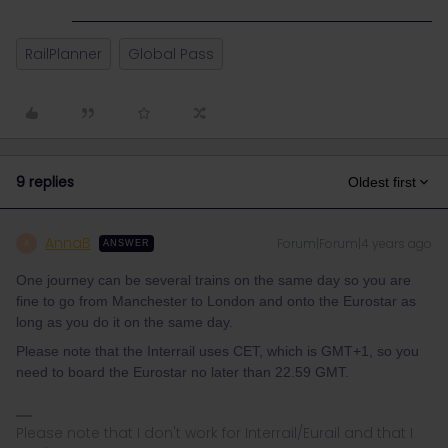
RailPlanner
Global Pass
9 replies
Oldest first
AnnaB
Forum|Forum|4 years ago
A
ANSWER
One journey can be several trains on the same day so you are
fine to go from Manchester to London and onto the Eurostar as
long as you do it on the same day.
Please note that the Interrail uses CET, which is GMT+1, so you
need to board the Eurostar no later than 22.59 GMT.
Please note that I don't work for Interrail/Eurail and that I