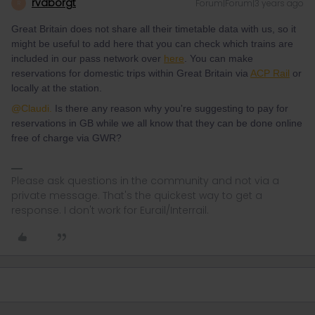
rvdborgt
Forum|Forum|3 years ago
R
Great Britain does not share all their timetable data with us, so it
might be useful to add here that you can check which trains are
included in our pass network over
here
. You can make
reservations for domestic trips within Great Britain via
ACP Rail
or
locally at the station.
@Claudi.
Is there any reason why you're suggesting to pay for
reservations in GB while we all know that they can be done online
free of charge via GWR?
Please ask questions in the community and not via a
private message. That's the quickest way to get a
response. I don't work for Eurail/Interrail.