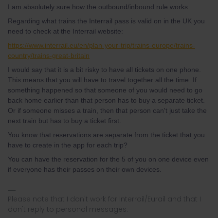
I am absolutely sure how the outbound/inbound rule works.
Regarding what trains the Interrail pass is valid on in the UK you
need to check at the Interrail website:
https://www.interrail.eu/en/plan-your-trip/trains-europe/trains-
country/trains-great-britain
I would say that it is a bit risky to have all tickets on one phone.
This means that you will have to travel together all the time. If
something happened so that someone of you would need to go
back home earlier than that person has to buy a separate ticket.
Or if someone misses a train, then that person can't just take the
next train but has to buy a ticket first.
You know that reservations are separate from the ticket that you
have to create in the app for each trip?
You can have the reservation for the 5 of you on one device even
if everyone has their passes on their own devices.
Please note that I don't work for Interrail/Eurail and that I
don't reply to personal messages.