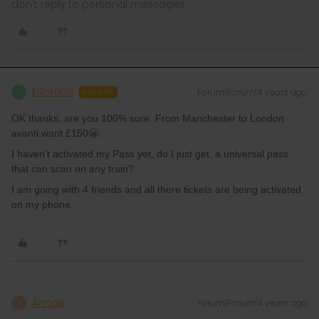
don't reply to personal messages.
Elliot009
Forum|Forum|4 years ago
E
AUTHOR
OK thanks, are you 100% sure. From Manchester to London
avanti want £150😬.
I haven't activated my Pass yet, do I just get a universal pass
that can scan on any train?
I am going with 4 friends and all there tickets are being activated
on my phone.
AnnaB
Forum|Forum|4 years ago
A