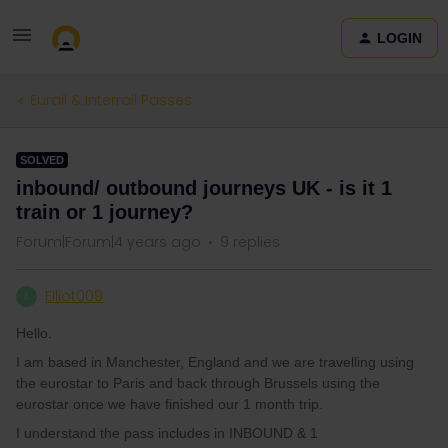
LOGIN
Eurail & Interrail Passes
SOLVED
inbound/ outbound journeys UK - is it 1
train or 1 journey?
Forum|Forum|4 years ago
9 replies
Elliot009
E
Hello.
I am based in Manchester, England and we are travelling using
the eurostar to Paris and back through Brussels using the
eurostar once we have finished our 1 month trip.
I understand the pass includes in INBOUND & 1