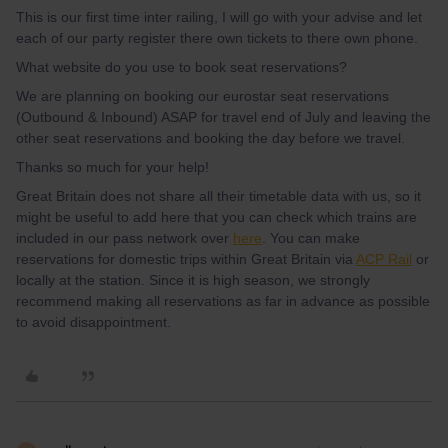
This is our first time inter railing, I will go with your advise and let
each of our party register there own tickets to there own phone.
What website do you use to book seat reservations?
We are planning on booking our eurostar seat reservations
(Outbound & Inbound) ASAP for travel end of July and leaving the
other seat reservations and booking the day before we travel.
Thanks so much for your help!
Great Britain does not share all their timetable data with us, so it
might be useful to add here that you can check which trains are
included in our pass network over
here
. You can make
reservations for domestic trips within Great Britain via
ACP Rail
or
locally at the station. Since it is high season, we strongly
recommend making all reservations as far in advance as possible
to avoid disappointment.