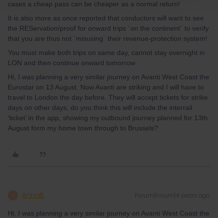
cases a cheap pass can be cheaper as a normal return!
It is also more as once reported that conductors will want to see
the REServation/proof for onward trips ´on the continent´ to verify
that you are thus not ´misusing´ their revenue-protection system!
You must make both trips on same day, cannot stay overnight in
LON and then continue onward tomorrow
Hi, I was planning a very similar journey on Avanti West Coast the
Eurostar on 13 August. Now Avanti are striking and I will have to
travel to London the day before. They will accept tickets for strike
days on other days, do you think this will include the interrail
‘ticket’ in the app, showing my outbound journey planned for 13th
August form my home town through to Brussels?
AnnaB
Forum|Forum|4 years ago
A
Hi, I was planning a very similar journey on Avanti West Coast the