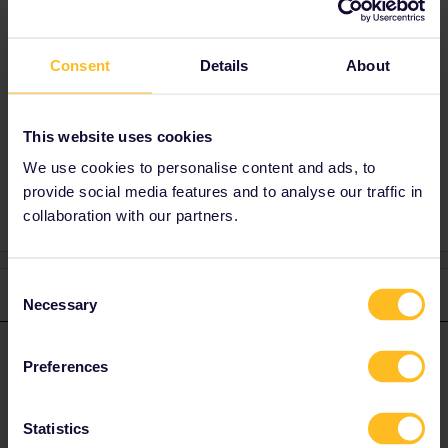
What you you mean by "the tickets I
book”? Your Interrail pass is your ticket.
You can use Interrail in your country of
Consent
Details
About
residence on 2 of your travel days. It doesn't
matter how many trains you use on those
days.
This website uses cookies
We use cookies to personalise content and ads, to
provide social media features and to analyse our traffic in
collaboration with our partners.
Consent
1 reply
Necessary
Selection
rvdborgt
Forum|Forum|4 years ago
R
ANSWER
Preferences
What you you mean by "the tickets I book”? Your Interrail pass is
your ticket.
Statistics
You can use Interrail in your country of residence on 2 of your