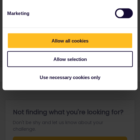
travel days. It doesn't matter how many trains you use on those
days.
Marketing
Please ask questions in the community and not via a
private message. That's the quickest way to get a
Allow all cookies
response. I don't work for Eurail/Interrail.
Allow selection
Use necessary cookies only
Not finding what you're looking for?
Don't be shy and let us know about your
challenge.