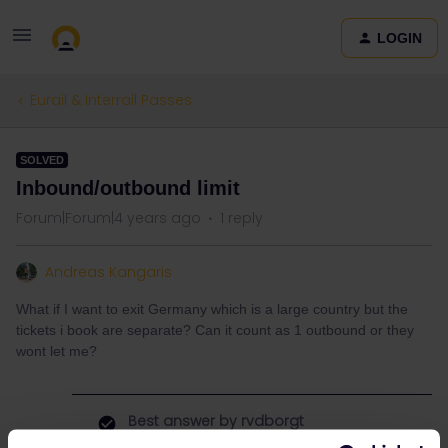
LOGIN
Eurail & Interrail Passes
SOLVED
Inbound/outbound limit
Forum|Forum|4 years ago
1 reply
Andreas Kangaris
What if I want to exit Germany which is a large country but the
tickets i book are separate? Can it count as 1 outbound or they
wont let me?
Best answer by
rvdborgt