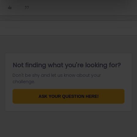
Not finding what you're looking for?
Don't be shy and let us know about your
challenge.
ASK YOUR QUESTION HERE!