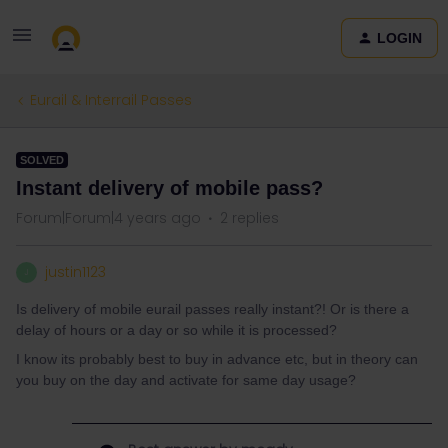
LOGIN
Eurail & Interrail Passes
SOLVED
Instant delivery of mobile pass?
Forum|Forum|4 years ago
2 replies
justin1123
J
Is delivery of mobile eurail passes really instant?! Or is there a
delay of hours or a day or so while it is processed?
I know its probably best to buy in advance etc, but in theory can
you buy on the day and activate for same day usage?