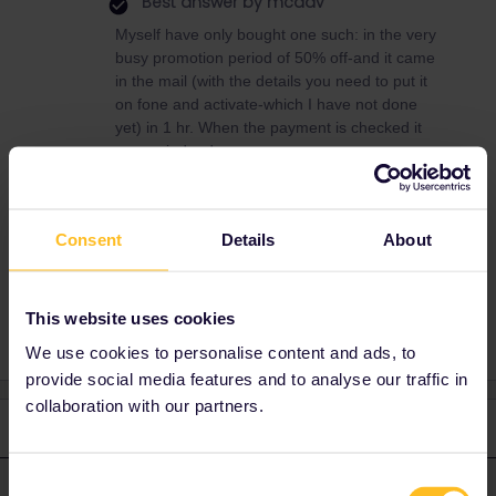
Best answer by
mcadv
Myself have only bought one such: in the very
busy promotion period of 50% off-and it came
in the mail (with the details you need to put it
on fone and activate-which I have not done
yet) in 1 hr. When the payment is checked it
comes indeed asap
But for a Brit-who has only 1 option on the rails
to leave that funny island-the RES on €* will
take weeks
Consent
Details
About
This website uses cookies
We use cookies to personalise content and ads, to
provide social media features and to analyse our traffic in
collaboration with our partners.
2 replies
Oldest first
Consent