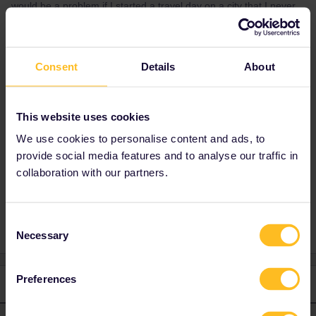
would be a problem if I started a travel day on a city that I never
got off with the pass if that makes sense
Consent
Details
About
Best answer by
rvdborgt
Sure you can do that. Indeed look for the 2
cheapest days and buy regular tickets for
This website uses cookies
those 2 days. And verify that the total is still
less than a 15-day pass.
We use cookies to personalise content and ads, to
provide social media features and to analyse our traffic in
collaboration with our partners.
Global Pass
Consent
Necessary
Selection
Preferences
1 reply