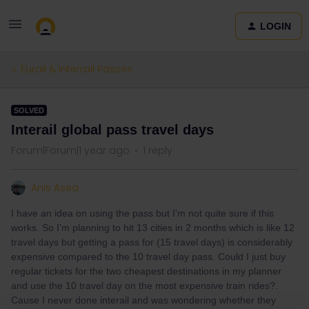
LOGIN
Eurail & Interrail Passes
SOLVED
Interail global pass travel days
Forum|Forum|1 year ago
1 reply
Anis Asea
I have an idea on using the pass but I’m not quite sure if this
works. So I’m planning to hit 13 cities in 2 months which is like 12
travel days but getting a pass for (15 travel days) is considerably
expensive compared to the 10 travel day pass. Could I just buy
regular tickets for the two cheapest destinations in my planner
and use the 10 travel day on the most expensive train rides?.
Cause I never done interail and was wondering whether they