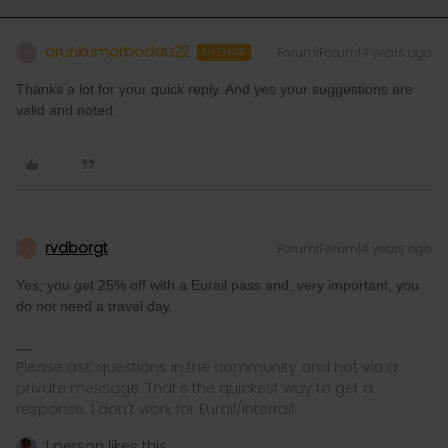
arunkumarboddu22
Forum|Forum|4 years ago
A
AUTHOR
Thanks a lot for your quick reply. And yes your suggestions are
valid and noted.
rvdborgt
Forum|Forum|4 years ago
R
Yes, you get 25% off with a Eurail pass and, very important, you
do not need a travel day.
Please ask questions in the community and not via a
private message. That's the quickest way to get a
response. I don't work for Eurail/Interrail.
1 person likes this