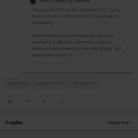
Best answer by
seewulf
Yes you get 25% on the standard fare :) (you
have to book at a ticket office for example in
Interlaken)
Before booking i recommend to check the
weather it´s still quite expensive to get up
there and worstcase you see only clouds and
wasted the money :/
discount
Jungfrauhoch
interlaken
9 replies
Oldest first