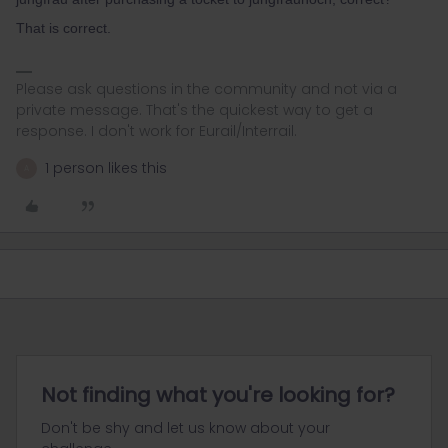
That is correct.
Please ask questions in the community and not via a
private message. That's the quickest way to get a
response. I don't work for Eurail/Interrail.
1 person likes this
A
Not finding what you're looking for?
Don't be shy and let us know about your