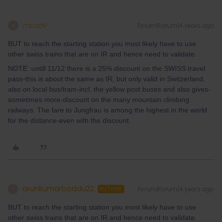
mcadv
Forum|Forum|4 years ago
M
BUT to reach the starting station you most likely have to use
other swiss trains that are on IR and hence need to validate.
NOTE: untill 11/12 there is a 25% discount on the SWISS travel
pass-this is about the same as IR, but only valid in Switzerland,
also on local bus/tram-incl. the yellow post buses and also gives-
sometimes more-discount on the many mountain climbing
railways. The fare to Jungfrau is among the highest in the world
for the distance-even with the discount.
arunkumarboddu22
Forum|Forum|4 years ago
A
AUTHOR
BUT to reach the starting station you most likely have to use
other swiss trains that are on IR and hence need to validate.