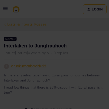
LOGIN
Eurail & Interrail Passes
SOLVED
Interlaken to Jungfrauhoch
Forum|Forum|4 years ago
9 replies
arunkumarboddu22
A
Is there any advantage having Eurail pass for journey between
Interlaken and Jungfrauhoch?
I read few things that there is 25% discount with Eurail pass, is it
true?