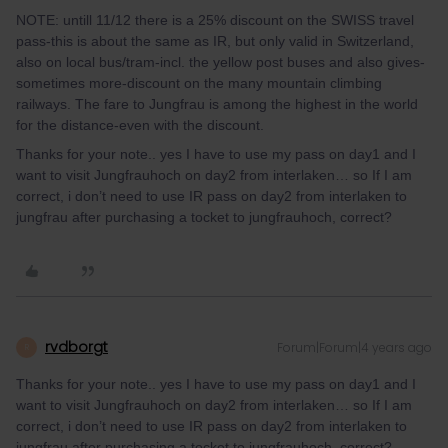
NOTE: untill 11/12 there is a 25% discount on the SWISS travel
pass-this is about the same as IR, but only valid in Switzerland,
also on local bus/tram-incl. the yellow post buses and also gives-
sometimes more-discount on the many mountain climbing
railways. The fare to Jungfrau is among the highest in the world
for the distance-even with the discount.
Thanks for your note.. yes I have to use my pass on day1 and I
want to visit Jungfrauhoch on day2 from interlaken… so If I am
correct, i don’t need to use IR pass on day2 from interlaken to
jungfrau after purchasing a tocket to jungfrauhoch, correct?
rvdborgt
Forum|Forum|4 years ago
R
Thanks for your note.. yes I have to use my pass on day1 and I
want to visit Jungfrauhoch on day2 from interlaken… so If I am
correct, i don’t need to use IR pass on day2 from interlaken to
jungfrau after purchasing a tocket to jungfrauhoch, correct?