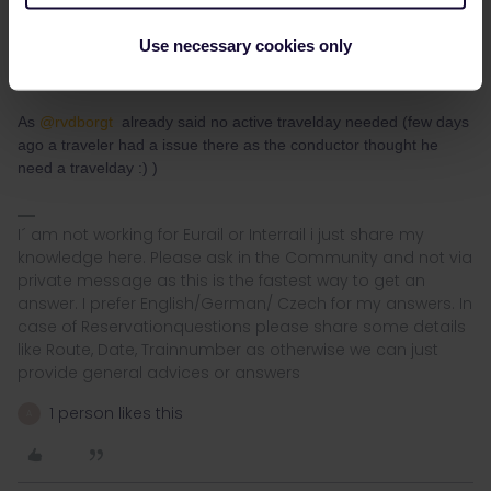
May I know, when I use this discount that means my Eurail pass
must be active on that day? Asking just to know the benefits of
Use necessary cookies only
Eurail pass before purchase
As
@rvdborgt
already said no active travelday needed (few days
ago a traveler had a issue there as the conductor thought he
need a travelday :) )
I´ am not working for Eurail or Interrail i just share my
knowledge here. Please ask in the Community and not via
private message as this is the fastest way to get an
answer. I prefer English/German/ Czech for my answers. In
case of Reservationquestions please share some details
like Route, Date, Trainnumber as otherwise we can just
provide general advices or answers
1 person likes this
A