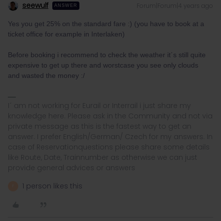
seewulf
Forum|Forum|4 years ago
ANSWER
Yes you get 25% on the standard fare :) (you have to book at a
ticket office for example in Interlaken)
Before booking i recommend to check the weather it´s still quite
expensive to get up there and worstcase you see only clouds
and wasted the money :/
I´ am not working for Eurail or Interrail i just share my
knowledge here. Please ask in the Community and not via
private message as this is the fastest way to get an
answer. I prefer English/German/ Czech for my answers. In
case of Reservationquestions please share some details
like Route, Date, Trainnumber as otherwise we can just
provide general advices or answers
1 person likes this
F