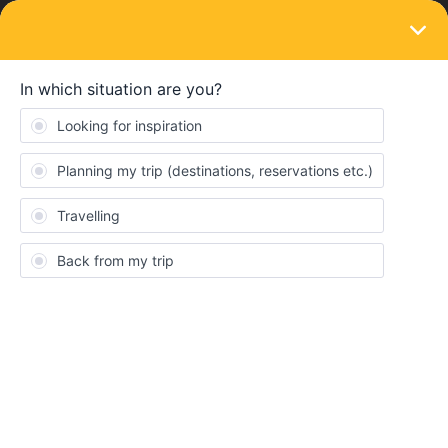
LOGIN
Eurail & Interrail Passes
SOLVED
Interlaken to Lauterbrunnen and
Grindelwald now covered (?)
Forum|Forum|2 years ago
2 replies
matheusr
M
Hello guys.
I’m planning my first trip to Europe early April next year, and will
stay some days on Switzerland as well. I’ve been researching a
lot since I’ve made the decision to go, and, by the looks of my
Eurail timetable search here, it seems that the connections
between Interlaken and Lauterbrunnen/Grindelwald are now