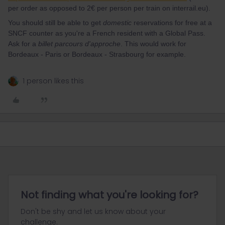
per order as opposed to 2€ per person per train on interrail.eu).
You should still be able to get
domestic
reservations for free at a
SNCF counter as you're a French resident with a Global Pass.
Ask for a
billet parcours d'approche
. This would work for
Bordeaux - Paris or Bordeaux - Strasbourg for example.
1 person likes this
Not finding what you're looking for?
Don't be shy and let us know about your
challenge.