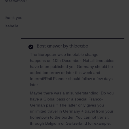
reservation?
thank you!
isabella
Best answer by
thibcabe
The European-wide timetable change
happens on 10th December. Not all timetables
have been published yet. Germany should be
added tomorrow or later this week and
Interrail/Rail Planner should follow a few days
later.
Maybe there was a misunderstanding. Do you
have a Global pass or a special Franco-
German pass ? The latter only gives you
unlimited travel in Germany + travel from your
hometown to the border. You cannot transit
through Belgium or Switzerland for example.