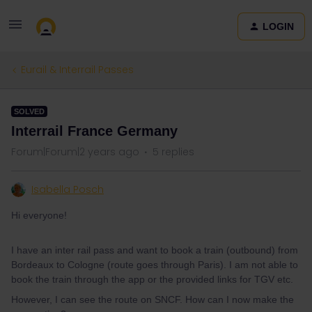
LOGIN
Eurail & Interrail Passes
SOLVED
Interrail France Germany
Forum|Forum|2 years ago
5 replies
Isabella Posch
Hi everyone!
I have an inter rail pass and want to book a train (outbound) from
Bordeaux to Cologne (route goes through Paris). I am not able to
book the train through the app or the provided links for TGV etc.
However, I can see the route on SNCF. How can I now make the