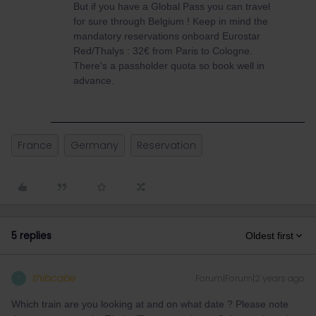
But if you have a Global Pass you can travel
for sure through Belgium ! Keep in mind the
mandatory reservations onboard Eurostar
Red/Thalys : 32€ from Paris to Cologne.
There's a passholder quota so book well in
advance.
France
Germany
Reservation
5 replies
Oldest first
thibcabe
Forum|Forum|2 years ago
T
Which train are you looking at and on what date ? Please note