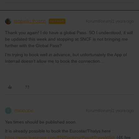
Isabella Posch
Forum|Forum|2 years ago
AUTHOR
Thank you again! I do have a global Pass. SO I understood, it will
be updated this week and stopping at SNCF is not bringing me
further with the Global Pass?
I’m trying to book well in advance, but unfortunately the App of
Interrail doesn’t allow me to book the connection...
thibcabe
Forum|Forum|2 years ago
T
Yes times should be published soon.
It is already possible to book the Eurostar/Thalys here :
https://www.b-europe.com/EN/Booking/Pass#TravelWish
(4€ fee