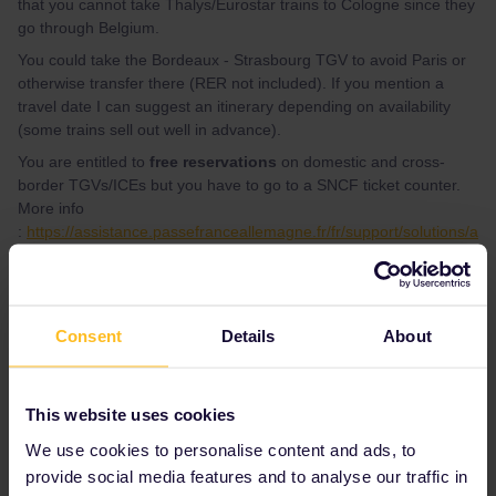
that you cannot take Thalys/Eurostar trains to Cologne since they
go through Belgium.
You could take the Bordeaux - Strasbourg TGV to avoid Paris or
otherwise transfer there (RER not included). If you mention a
travel date I can suggest an itinerary depending on availability
(some trains sell out well in advance).
You are entitled to
free reservations
on domestic and cross-
border TGVs/ICEs but you have to go to a SNCF ticket counter.
More info
:
https://assistance.passefranceallemagne.fr/fr/support/solutions/a
rticles/103000124118-comment-r%C3%A9server-gratuitement-le-
trajet-aller-vers-l-allemagne-et-le-retour-vers-la-france-#
PS : Je peux répondre en français si jamais.
Consent
Details
About
1 person likes this
This website uses cookies
We use cookies to personalise content and ads, to
provide social media features and to analyse our traffic in