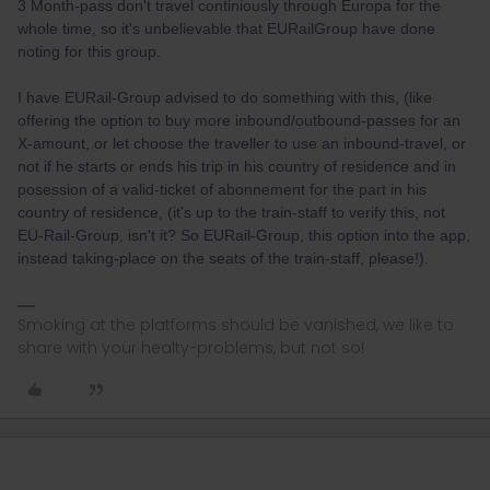
3 Month-pass don't travel continiously through Europa for the
whole time, so it's unbelievable that EURailGroup have done
noting for this group.
I have EURail-Group advised to do something with this, (like
offering the option to buy more inbound/outbound-passes for an
X-amount, or let choose the traveller to use an inbound-travel, or
not if he starts or ends his trip in his country of residence and in
posession of a valid-ticket of abonnement for the part in his
country of residence, (it's up to the train-staff to verify this, not
EU-Rail-Group, isn't it? So EURail-Group, this option into the app,
instead taking-place on the seats of the train-staff, please!).
Smoking at the platforms should be vanished, we like to
share with your healty-problems, but not so!