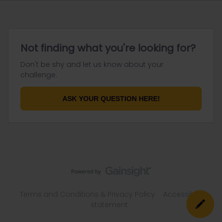
Not finding what you're looking for?
Don't be shy and let us know about your
challenge.
ASK YOUR QUESTION HERE!
Terms and Conditions & Privacy Policy
Accessibility
statement