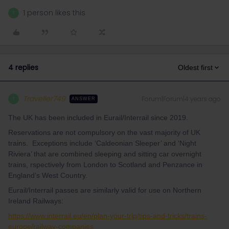
1 person likes this
T
4 replies
Oldest first
Traveller749
Forum|Forum|4 years ago
T
ANSWER
The UK has been included in Eurail/Interrail since 2019.
Reservations are not compulsory on the vast majority of UK
trains. Exceptions include ‘Caldeonian Sleeper’ and ‘Night
Riviera’ that are combined sleeping and sitting car overnight
trains, rspectively from London to Scotland and Penzance in
England’s West Country.
Eurail/Interrail passes are similarly valid for use on Northern
Ireland Railways:
https://www.interrail.eu/en/plan-your-trip/tips-and-tricks/trains-
europe/railway-companies