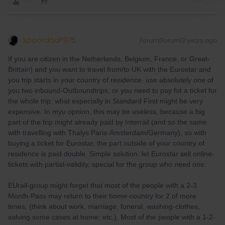
Spoordaaf1975
Forum|Forum|3 years ago
If you are citizen in the Netherlands, Belgium, France, or Great-
Brittain) and you want to travel from/to UK with the Eurostar and
you trip starts in your country of residence, use absolutely one of
you two inbound-Outboundtrips, or you need to pay fot a ticket for
the whole trip, what expecially in Standard First might be very
expensive. In myu opnion, this may be useless, because a big
part of the trip might already paid by Interrail (and so the same
with travelling with Thalys Paris-Amsterdam/Germany), so with
buying a ticket for Eurostar, the part outside of your country of
residence is paid double. Simple solution: let Eurostar sell online-
tickets with partial-validity, special for the group who need one.
EUrail-group might forget that most of the people with a 2-3
Month-Pass may return to their home-country for 2 of more
times, (think about work, marriage, funeral, washing-clothes,
solving some cases at home, etc.). Most of the people with a 1-2-