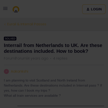
LOGIN
Eurail & Interrail Passes
SOLVED
Interrail from Netherlands to UK. Are these
destinations included. How to book?
Forum|Forum|4 years ago
4 replies
Aakankshi
A
I am planning to visit Scotland and North Ireland from
Netherlands. Are these destinations included in Interrail pass ? If
yes, how can I book my trips ?
What all train services are available ?