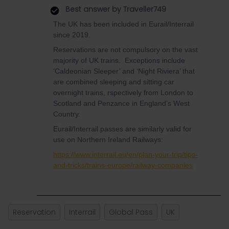
Best answer by
Traveller749
The UK has been included in Eurail/Interrail
since 2019.
Reservations are not compulsory on the vast
majority of UK trains. Exceptions include
‘Caldeonian Sleeper’ and ‘Night Riviera’ that
are combined sleeping and sitting car
overnight trains, rspectively from London to
Scotland and Penzance in England’s West
Country.
Eurail/Interrail passes are similarly valid for
use on Northern Ireland Railways:
https://www.interrail.eu/en/plan-your-trip/tips-
and-tricks/trains-europe/railway-companies
Reservation
Interrail
Global Pass
UK