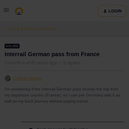
LOGIN
Eurail & Interrail Passes
SOLVED
Interrail German pass from France
Forum|Forum|3 years ago
2 replies
Emilian Biteau
I'm wondering if the Interrail German pass include the trip from
my departure country (France), so I can join Germany with it as
well as my back journey without paying extras.