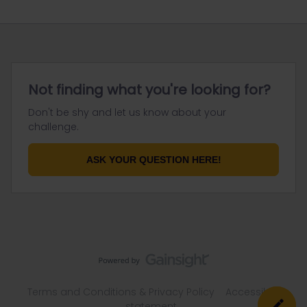
Not finding what you're looking for?
Don't be shy and let us know about your
challenge.
ASK YOUR QUESTION HERE!
Terms and Conditions & Privacy Policy
Accessibility
statement