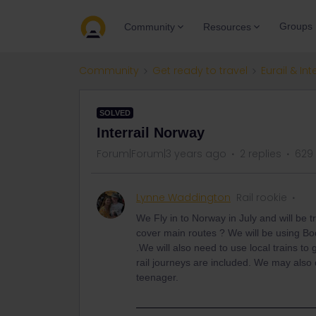
Groups
Community
Resources
Community
Get ready to travel
Eurail & Int
SOLVED
Interrail Norway
Forum|Forum|3 years ago
2 replies
629
Lynne Waddington
Rail rookie
We Fly in to Norway in July and will be tr
cover main routes ? We will be using B
.We will also need to use local trains to
rail journeys are included. We may also
teenager.