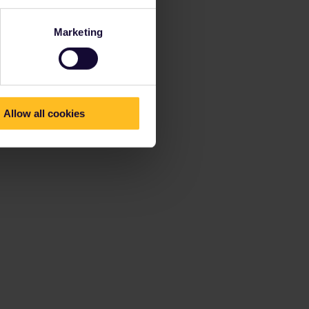
Marketing
Allow all cookies