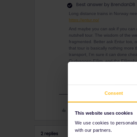
Best answer by
BrendanDB
Long distance trains in Norway nee
https://entur.no/
And maybe you can ask if you can g
nutshell tour. The wisdom of the web
fragmented. Better ask Entur too, 
that tour is basically nothing more t
transport, I’m sure it can done ch
Gudvangen-Flåm, and the Flåmsbana
ordinary railway rather than buying 
But you should calculate a bit for you
Consent
Like
This website uses cookies
We use cookies to personalise
with our partners.
2 replies