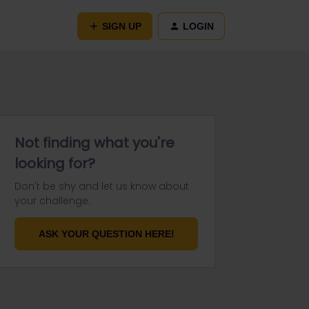
SIGN UP
LOGIN
Not finding what you're
looking for?
Don't be shy and let us know about
your challenge.
ASK YOUR QUESTION HERE!