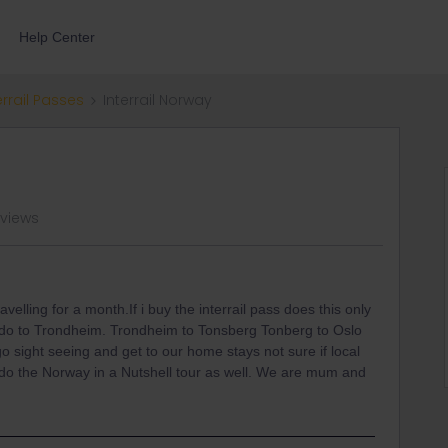
Help Center
errail Passes
Interrail Norway
 views
avelling for a month.If i buy the interrail pass does this only
odo to Trondheim. Trondheim to Tonsberg Tonberg to Oslo
 go sight seeing and get to our home stays not sure if local
 do the Norway in a Nutshell tour as well. We are mum and