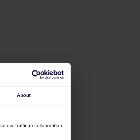
About
 our traffic in collaboration