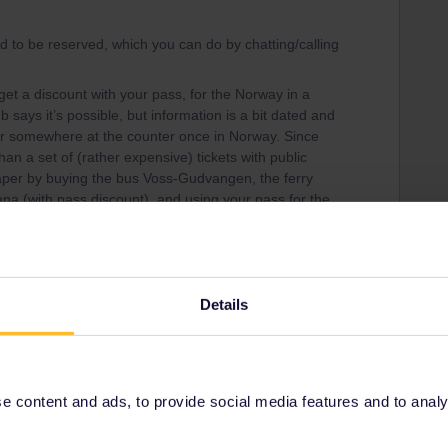
d to be reserved, which you can do by chatting/calling
et a discount with your pass, for the Norway in a
 says it’s possible, but information is a bit dated and
or somewhere at the counter once in Norway. Since
han a set of (rather expensive) tickets with public
eaper by buying the bus Voss-Gudvangen, the ferry
 (with pass discount), and using your pass for the
the Nutshell tickets seperatly.
rself if it’s all worth that hassle :)
Details
Share
 content and ads, to provide social media features and to analyse
Oldest first