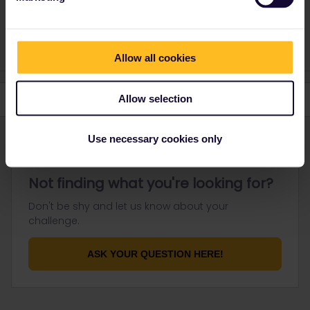
response. I don't work for Eurail/Interrail.
1 person likes this
Allow all cookies
Allow selection
Use necessary cookies only
Not finding what you're looking for?
Don't be shy and let us know about your
challenge.
ASK YOUR QUESTION HERE!