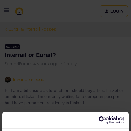
LOGIN
Eurail & Interrail Passes
SOLVED
Interrail or Eurail?
Forum|Forum|4 years ago
1 reply
Invandrarjesus
Hi! I am a bit unsure as to whether I should buy a Eurail ticket or
an Interrail ticket. I'm currently waiting for a european passport,
but I have permament residency in Finland.
Best answer by
rvdborgt