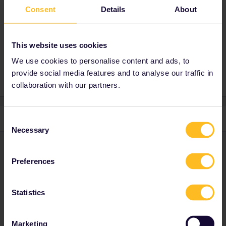
If you live in Finland, then you qualify for
Consent
Details
About
Interrail, regardless of your passport.
This website uses cookies
Help
We use cookies to personalise content and ads, to
provide social media features and to analyse our traffic in
collaboration with our partners.
1 reply
Consent
Necessary
Selection
rvdborgt
Forum|Forum|4 years ago
R
ANSWER
Preferences
If you live in Finland, then you qualify for Interrail, regardless of
your passport.
Statistics
Please ask questions in the community and not via a
private message. That's the quickest way to get a
Marketing