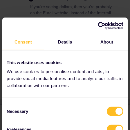
If you're seeing dollars, then you're probably
on the Eurail website, instead of the Interrail
website.
In addition, it's cheaper to book reservations
elsewhere, since Interrail adds a €2 booking
fee per person and train. Check this page for
Consent
Details
About
the best ways to book reservations:
https://www.seat61.com/interrail-and-eurail-
reservations.htm
This website uses cookies
We use cookies to personalise content and ads, to
provide social media features and to analyse our traffic in
collaboration with our partners.
Consent
Necessary
1 reply
Selection
rvdborgt
Forum|Forum|1 year ago
R
ANSWER
Preferences