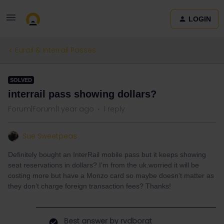
LOGIN
Eurail & Interrail Passes
SOLVED
interrail pass showing dollars?
Forum|Forum|1 year ago
1 reply
Sue Sweetpeas
Definitely bought an InterRail mobile pass but it keeps showing
seat reservations in dollars? I’m from the uk.worried it will be
costing more but have a Monzo card so maybe doesn’t matter as
they don’t charge foreign transaction fees? Thanks!
Best answer by
rvdborgt