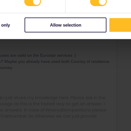
Forum|Forum|4 years ago
ot doesn´t matter as both systems are seperate :) Means
 only
Allow selection
terrail? B-Europe?
es are valid on the Eurostar services :)
ss? Maybe you already have used both Country of residence
journey
rail i just share my knowledge here. Please ask in the
age as this is the fastest way to get an answer. I
y answers. In case of Reservationquestions please
, Trainnumber as otherwise we can just provide