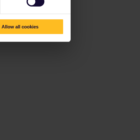
Allow all cookies