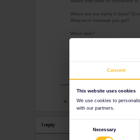
Means they have no connection to 
Where are you trying to book? Eura
What error message you get?
Which date?
Which pass do you have? Only Globa
What is country of residence on t
residence journey´s known as Out
Consent
This website uses cookies
Like
We use cookies to personalise
with our partners.
Consent
1 reply
Necessary
Selection