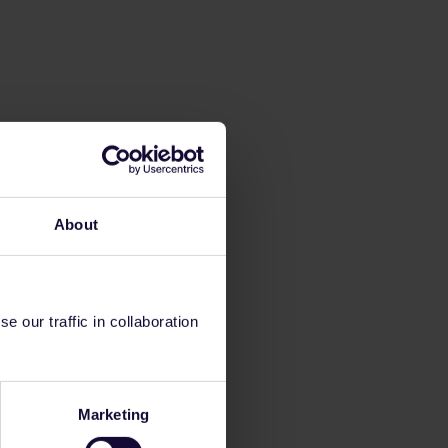
About
 our traffic in collaboration
Marketing