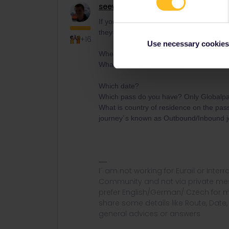
seewulf
Railmaster
ANSWER
If you have the journey in the app or n
they have no connection to each other.
+16
Use necessary cookies
Where are you trying to book? Eurail/In
What error message you get?
Which date?
Which pass do you have? Only Globalpass
What is country of residence on the pa
journey´s known as Outbound/Inbound 
I´ am not working for Eurail or Inter
Community and not via private mess
prefer English/German/ Czech for m
share some details like Route, Date
general advices or answers