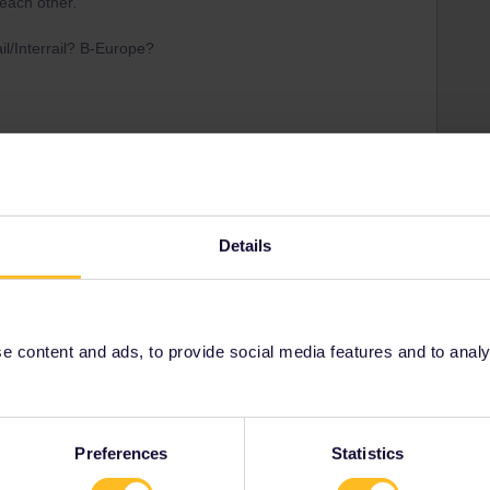
each other.
il/Interrail? B-Europe?
lpasses are valid on the Eurostar services :)
he pass? Maybe you already have used both Country of
bound/Inbound journey
Details
Share
 content and ads, to provide social media features and to analyse
Preferences
Statistics