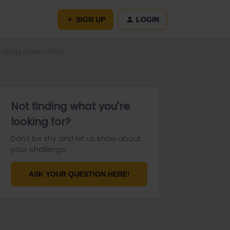
SIGN UP
LOGIN
booking reservation
Not finding what you're
looking for?
Don't be shy and let us know about
your challenge.
ASK YOUR QUESTION HERE!