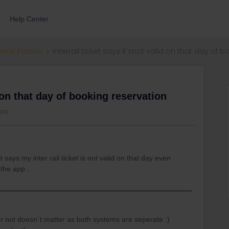
Help Center
errail Passes
Interrail ticket says it'snot valid on that day of 
d on that day of booking reservation
ews
t says my inter rail ticket is not valid on that day even
 the app .
or not doesn´t matter as both systems are seperate :)