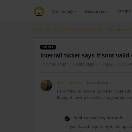
Groups
Community
Resources
Community
Get ready to travel
Eurail & Int
SOLVED
Interrail ticket says it'snot vali
Forum|Forum|4 years ago
1 reply
60 vi
John Howley
New aboard
I am trying to book a Eurostar ticket but i
though I have a ticket for the journey on
Best answer by
seewulf
If you have the journey in the app 