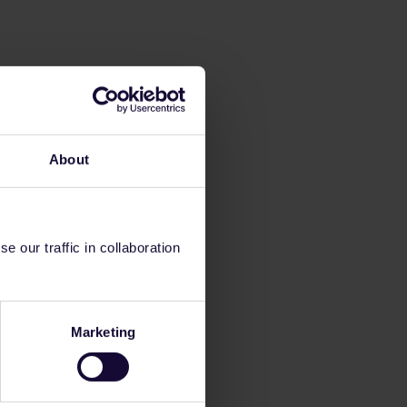
About
 our traffic in collaboration
Marketing