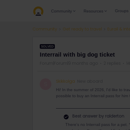
Groups
Community
Resources
Community
Get ready to travel
Eurail & Int
SOLVED
Interrail with big dog ticket
Forum|Forum|9 months ago
2 replies
1
Skikkolga
New aboard
S
Hi! In the summer of 2026, I'd like to tra
possible to buy an Interrail pass for him
Best answer by
ralderton
There’s no Interrail pass for a pe