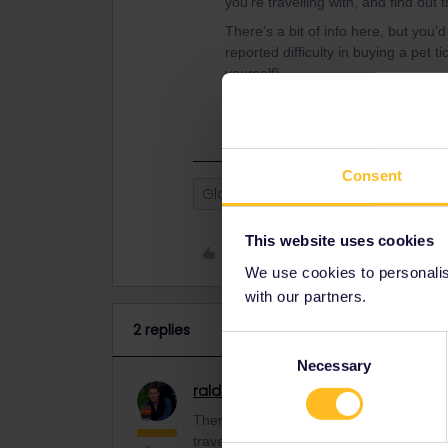
you’re travelling with, and find out 
There’s a bit of info here, but you’
reported difficulty in buying a pet t
yourself).
https://www.seat61.com/dogs-by-tr
Consent
Global Pass
pets
travel with
This website uses cookies
Like
We use cookies to personalise
with our partners.
2 replies
Consent
Necessary
Selection
ralderton
Railmaster
ANSWER
There’s no Interrail pass for a pet. Yo
travelling with, and find out their policie