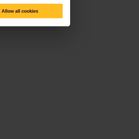
Allow all cookies