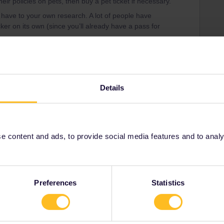
their policies on pets, then buy a pet ticket if necessary.
d have to your own research. A lot of people have
icker on its own (since you’ll already have a pass for
ain.htm#taking-dogs-on-trains-in-mainland-europe
Details
 pets
Share
 content and ads, to provide social media features and to analyse
Oldest first
Preferences
Statistics
Forum|Forum|9 months ago
u would need to contact each railway company you’re
s on pets, then buy a pet ticket if necessary.