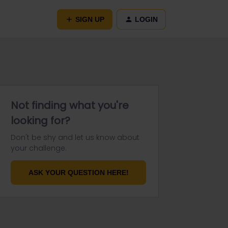
SIGN UP
LOGIN
Not finding what you're
looking for?
Don't be shy and let us know about
your challenge.
ASK YOUR QUESTION HERE!