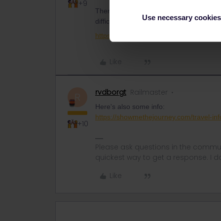
+9
There’s a bit of info here, but you’d hav
Use necessary cookies
difficulty in buying a pet ticker on its ow
https://www.seat61.com/dogs-by-train.h
Like
rvdborgt
Railmaster
R
Here's also some info:
https://showmethejourney.com/travel-inf
+10
Please ask questions in the commun
quickest way to get a response. I don'
Like