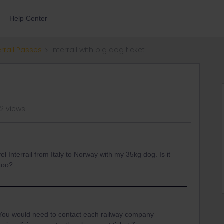
Help Center
errail Passes
Interrail with big dog ticket
42 views
vel Interrail from Italy to Norway with my 35kg dog. Is it
 too?
t. You would need to contact each railway company