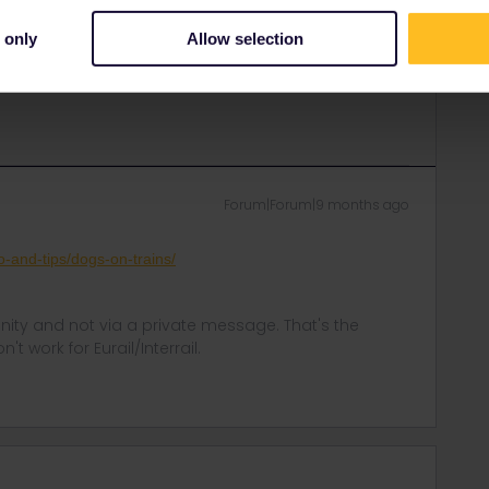
e to your own research. A lot of people have reported
 only
Allow selection
n (since you’ll already have a pass for yourself).
tm#taking-dogs-on-trains-in-mainland-europe
Forum|Forum|9 months ago
o-and-tips/dogs-on-trains/
ity and not via a private message. That's the
t work for Eurail/Interrail.