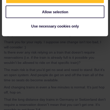
Berlin to Füssen can be done with just one change. You don't
Allow selection
need a reservation. Most of the time there are two tralns per hour
if you are willing to do a second change. That's no easy way?
(Füssen to Zürich can also be done without reservation with just
Use necessary cookies only
one change.)
Nightjet is included, but needs a mandatory reservation.
Thank you for your reply. I suppose one change isn’t too bad, I
will consider :)
Is there ever any risk relying on a train that doesn’t require
reservations (i.e. if the train is already full is it possible you
wouldn't be allowed to ride on that specific train)?
The main risk is that you'd get no seat and need to stand. But it's
an open system. And people do get on and off the train all of the
time so seats do become available.
And changing trains in even a few minutes is normal. It's just hop
off, hop on.
That the long distance day trains in Germany or Switzerland don't
require a reservation doesn"t mean that you can't get one. It's
possible to get from 3 €.