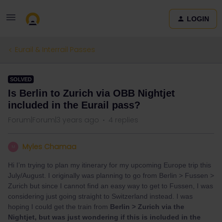
LOGIN
Eurail & Interrail Passes
SOLVED
Is Berlin to Zurich via OBB Nightjet
included in the Eurail pass?
Forum|Forum|3 years ago
4 replies
Myles Chamaa
M
Hi I’m trying to plan my itinerary for my upcoming Europe trip this
July/August. I originally was planning to go from Berlin > Fussen >
Zurich but since I cannot find an easy way to get to Fussen, I was
considering just going straight to Switzerland instead. I was
hoping I could get the train from
Berlin > Zurich via the
Nightjet, but was just wondering if this is included in the