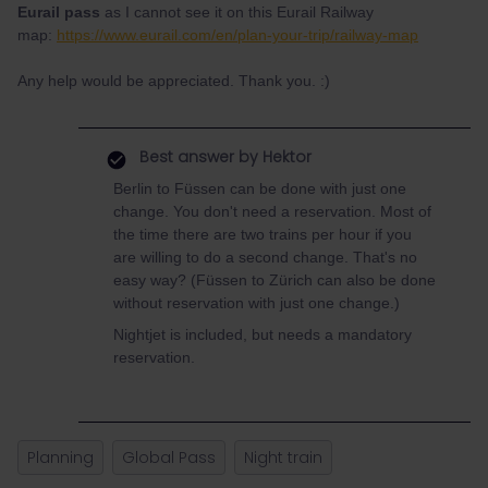
Eurail pass
as I cannot see it on this Eurail Railway
map:
https://www.eurail.com/en/plan-your-trip/railway-map
Any help would be appreciated. Thank you. :)
Best answer by
Hektor
Berlin to Füssen can be done with just one
change. You don't need a reservation. Most of
the time there are two trains per hour if you
are willing to do a second change. That's no
easy way? (Füssen to Zürich can also be done
without reservation with just one change.)
Nightjet is included, but needs a mandatory
reservation.
Planning
Global Pass
Night train