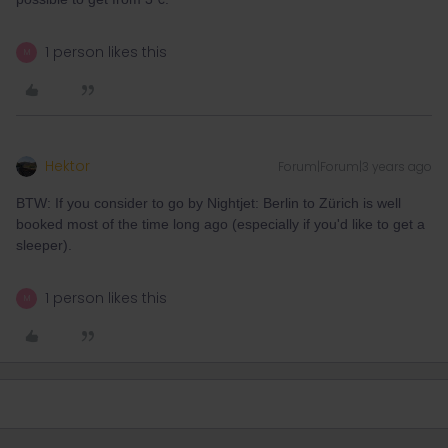
1 person likes this
M
Hektor
Forum|Forum|3 years ago
BTW: If you consider to go by Nightjet: Berlin to Zürich is well
booked most of the time long ago (especially if you'd like to get a
sleeper).
1 person likes this
M