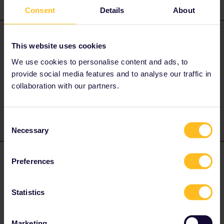
4 replies
Oldest first
Consent
Details
About
AnnaB
Forum|Forum|4 years ago
A
ANSWER
This website uses cookies
There is no need to use a return rail leg into the UK.
We use cookies to personalise content and ads, to
provide social media features and to analyse our traffic in
collaboration with our partners.
Please note that I don't work for Interrail/Eurail and that I
don't reply to personal messages.
Consent
Necessary
Selection
Calabarboy
Forum|Forum|4 years ago
AUTHOR
Preferences
Hi Anna, thanks for the prompt response. I’m a newbie here so
wasn’t sure of the requirements.
Statistics
TC
Marketing