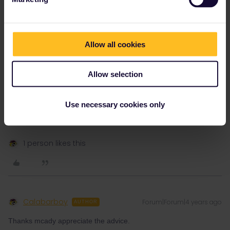
1 person likes this
Allow all cookies
Allow selection
mcadv
Forum|Forum|4 years ago
M
And IF you have days over on pass, you can even use last (2nd
Use necessary cookies only
day in home) for port to home on what once was British Rail.
Might be much cheaper if you do not live close by that port.
1 person likes this
Calabarboy
Forum|Forum|4 years ago
AUTHOR
Thanks mcady appreciate the advice.