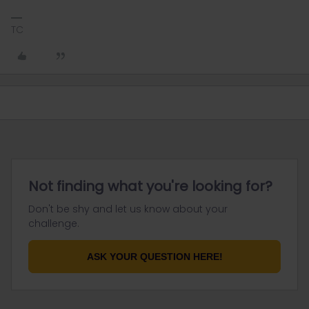
TC
Not finding what you're looking for?
Don't be shy and let us know about your
challenge.
ASK YOUR QUESTION HERE!