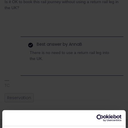
Is it OK to book this rail journey without using a return rail leg in
the UK?
Best answer by
AnnaB
There is no need to use a return rail leg into
the UK.
TC
Reservation