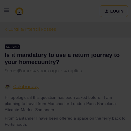
LOGIN
Eurail & Interrail Passes
SOLVED
Is it mandatory to use a return journey to
your homecountry?
Forum|Forum|4 years ago
4 replies
Calabarboy
Hi, apologies if this question has been asked before. I am
planning to travel from Manchester-London-Paris-Barcelona-
Alicante-Madrid-Santander.
From Santander I have been offered a space on the ferry back to
Portsmouth.