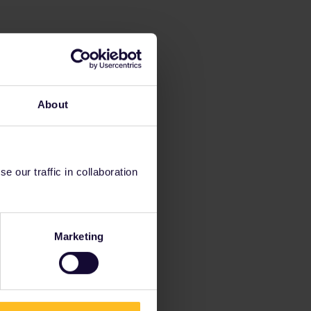
About
 our traffic in collaboration
Marketing