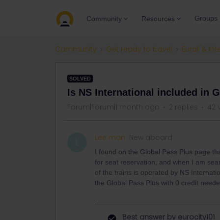
Groups
Community
Resources
Community
Get ready to travel
Eurail & Int
SOLVED
Is NS International included in 
Forum|Forum|1 month ago
2 replies
42 
Lee man
New aboard
L
I found on the Global Pass Plus page tha
for seat reservation, and when I am sea
of the trains is operated by NS Internati
the Global Pass Plus with 0 credit neede
Best answer by
eurocity101