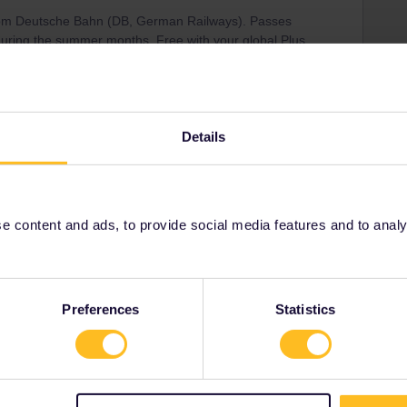
 from Deutsche Bahn (DB, German Railways). Passes
during the summer months. Free with your global Plus
hrough Interrail directly.
Details
t reservation
Share
 content and ads, to provide social media features and to analyse
Oldest first
Preferences
Statistics
Forum|Forum|1 month ago
 Deutsche Bahn (DB, German Railways). Passes are valid,
er months. Free with your global Plus pass if you make
ly.