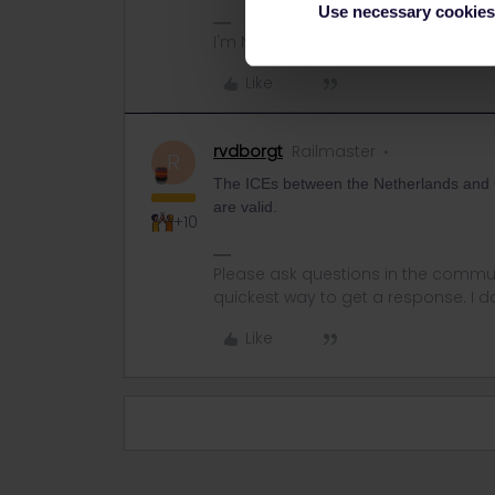
Use necessary cookies
I'm NOT working for Interrail/Eurail.
Like
rvdborgt
Railmaster
R
The ICEs between the Netherlands and 
are valid.
+10
Please ask questions in the commun
quickest way to get a response. I don'
Like