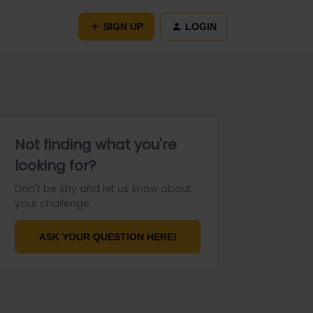
SIGN UP
LOGIN
Not finding what you're
looking for?
Don't be shy and let us know about
your challenge.
ASK YOUR QUESTION HERE!