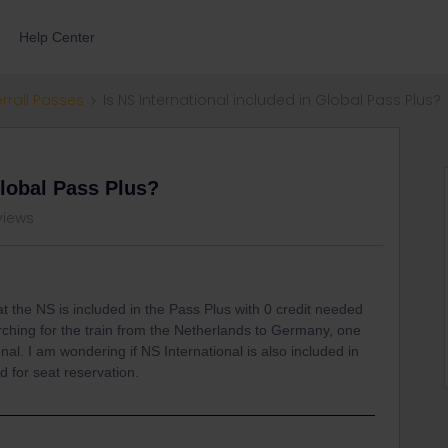
Help Center
errail Passes
Is NS International included in Global Pass Plus?
Global Pass Plus?
views
t the NS is included in the Pass Plus with 0 credit needed
rching for the train from the Netherlands to Germany, one
onal. I am wondering if NS International is also included in
d for seat reservation.