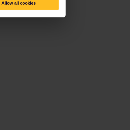
Allow all cookies