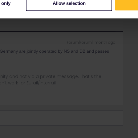
 only
Allow selection
Forum|Forum|1 month ago
Germany are jointly operated by NS and DB and passes
ity and not via a private message. That's the
t work for Eurail/Interrail.