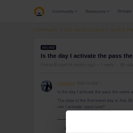
Groups
Community
Resources
Community
Get ready to travel
Eurail & Int
SOLVED
Is the day I activate the pass th
Forum|Forum|4 years ago
1 reply
119 vi
midou13
Rail rookie
Is the day I activate the pass the same a
The date of the first travel day is July 30
can I activate pass now?
Best answer by
AnnaB