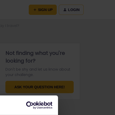
SIGN UP
LOGIN
y I travel?
Not finding what you're
looking for?
Don't be shy and let us know about
your challenge.
ASK YOUR QUESTION HERE!