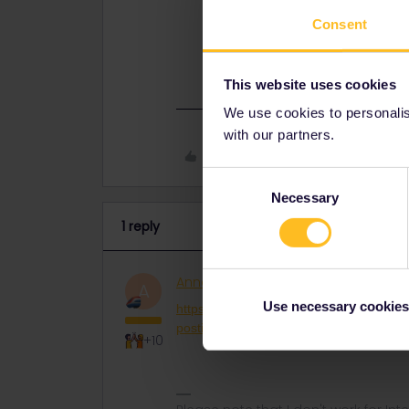
https://community.eurail.com/eurail-
Consent
travel-3832?postid=29290#post29
This website uses cookies
We use cookies to personalise
with our partners.
Like
Consent
Necessary
Selection
1 reply
AnnaB
Railly clever
ANSWER
A
Use necessary cookies
https://community.eurail.com/eurail-inter
postid=29290#post29290
+10