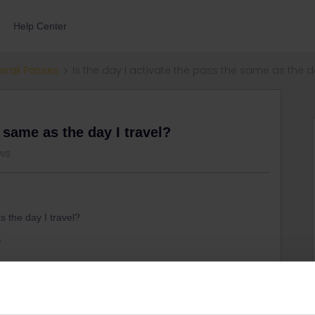
Help Center
errail Passes
Is the day I activate the pass the same as the da
e same as the day I travel?
ews
s the day I travel?
,