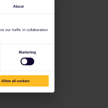
About
 our traffic in collaboration
Marketing
Allow all cookies