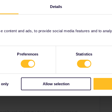
interrail-passes-41/day-of-activation-first-day-of-
Details
290
 content and ads, to provide social media features and to analyse
Share
Preferences
Statistics
Forum|Forum|4 years ago
 only
Allow selection
rail-passes-41/day-of-activation-first-day-of-travel-3832?