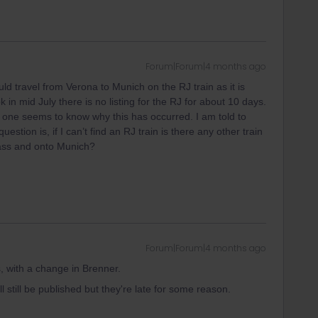
Forum|Forum|4 months ago
uld travel from Verona to Munich on the RJ train as it is
in mid July there is no listing for the RJ for about 10 days.
 one seems to know why this has occurred. I am told to
uestion is, if I can’t find an RJ train is there any other train
pass and onto Munich?
Forum|Forum|4 months ago
s, with a change in Brenner.
ill still be published but they're late for some reason.