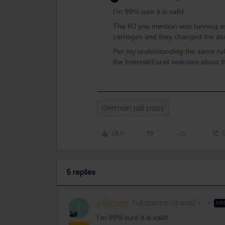
I'm 99% sure it is valid.
The RJ you mention was running as
carriages and they changed the de
Per my understanding the same rule
the Interrail/Eurail websites about th
German rail pass
Like
5 replies
thibcabe
Full steam ahead
AN
T
I'm 99% sure it is valid.