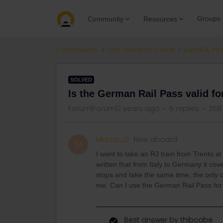
Groups
Community
Resources
Community
Get ready to travel
Eurail & Int
SOLVED
Is the German Rail Pass valid f
Forum|Forum|2 years ago
5 replies
258
Marco_G
New aboard
M
I want to take an RJ train from Trento a
written that from Italy to Germany it co
stops and take the same time, the only dif
me. Can I use the German Rail Pass for 
Best answer by
thibcabe