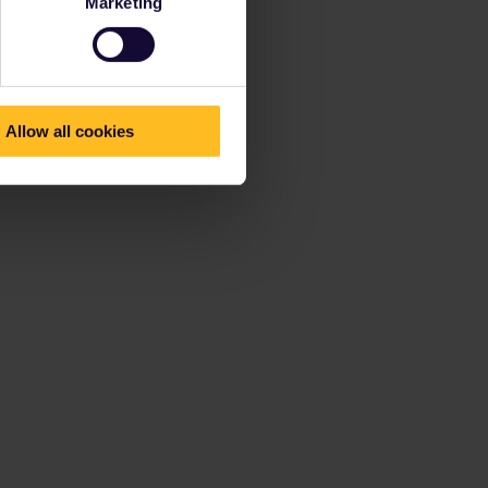
Marketing
Allow all cookies