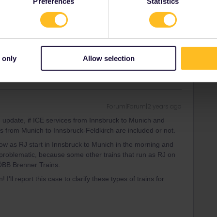
Preferences
Statistics
-ÖBB Brenner Trains.
ee to ask in the community! Known languages:
 only
Allow selection
Forum|Forum|2 years ago
update, if ICE services from Innsbruck to Munich and
 from Munich to Innsbruck-Feldkirch are included or not.
w as RJ start in Innsbruck to Munich in the morning and
problematic, because some other trains that run as RJ on
-ÖBB Brenner Trains.
 I'll report this case to clarify these types of trains for