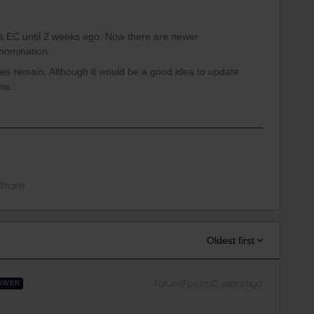
 EC until 2 weeks ago. Now there are newer
nomination.
s remain. Although it would be a good idea to update
is...
Share
Oldest first
Forum|Forum|2 years ago
SWER