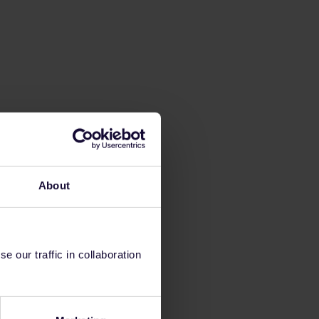
About
 our traffic in collaboration