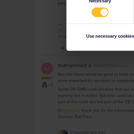
Necessary
Selection
part of the route are not part of the DB
Do you have any questions? Feel fr
Deutsch, Italiano, English.
Use necessary cookies
Like
Mukhammad
Eurail Employee
M
But now there would be good to have an 
more important RJ services on weekends
+3
Some DB-ÖBB colab services that run no
evening are included. But now could be 
part of the route are not part of the DB
Hi
@Angelo
thank you for the information!
German Rail Pass
2 people like this
R