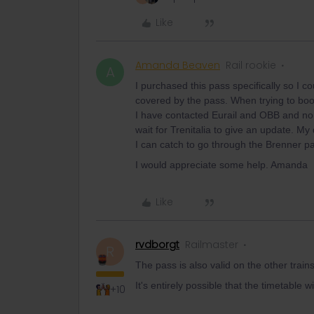
Like
Amanda Beaven
Rail rookie
A
I purchased this pass specifically so I co
covered by the pass. When trying to book 
I have contacted Eurail and OBB and no
wait for Trenitalia to give an update. My q
I can catch to go through the Brenner 
I would appreciate some help. Amanda
Like
rvdborgt
Railmaster
R
The pass is also valid on the other train
It's entirely possible that the timetable w
+10