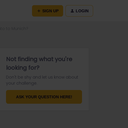
SIGN UP
LOGIN
ento to Munich?
Not finding what you're
looking for?
Don't be shy and let us know about
your challenge.
ASK YOUR QUESTION HERE!