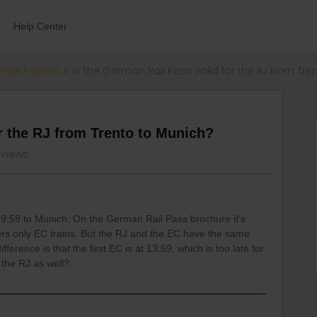
Help Center
errail Passes
Is the German Rail Pass valid for the RJ from Tr
or the RJ from Trento to Munich?
 views
t 9:59 to Munich. On the German Rail Pass brochure it's
vers only EC trains. But the RJ and the EC have the same
ference is that the first EC is at 13:59, which is too late for
the RJ as well?