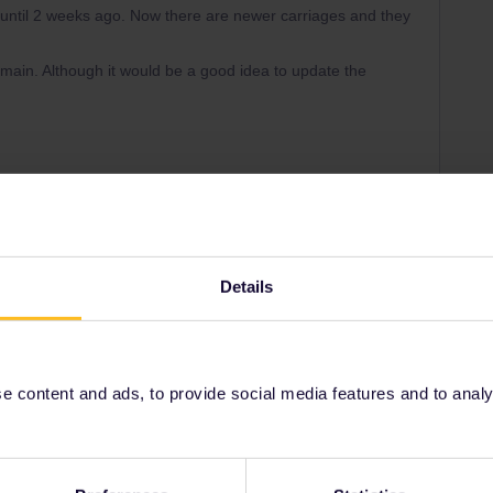
ntil 2 weeks ago. Now there are newer carriages and they
ain. Although it would be a good idea to update the
Forum|Forum|2 years ago
he line between Trento and Munich. They run till october 4
ars.
Details
 content and ads, to provide social media features and to analyse
update, if ICE services from Innsbruck to Munich and
 from Munich to Innsbruck-Feldkirch are included or not.
w as RJ start in Innsbruck to Munich in the morning and
problematic, because some other trains that run as RJ on