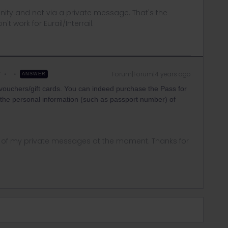
ity and not via a private message. That's the
t work for Eurail/Interrail.
r
Forum|Forum|4 years ago
ANSWER
 vouchers/gift cards. You can indeed purchase the Pass for
t the personal information (such as passport number) of
ny of my private messages at the moment. Thanks for