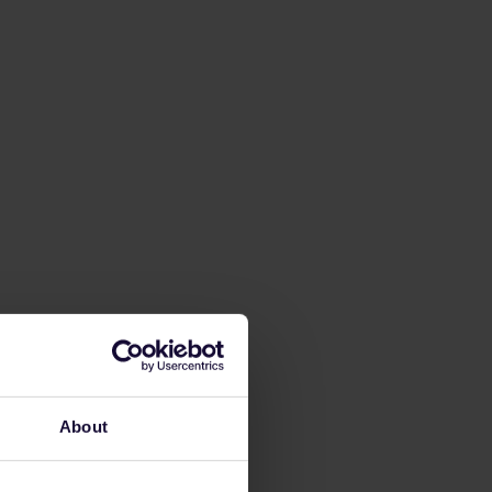
About