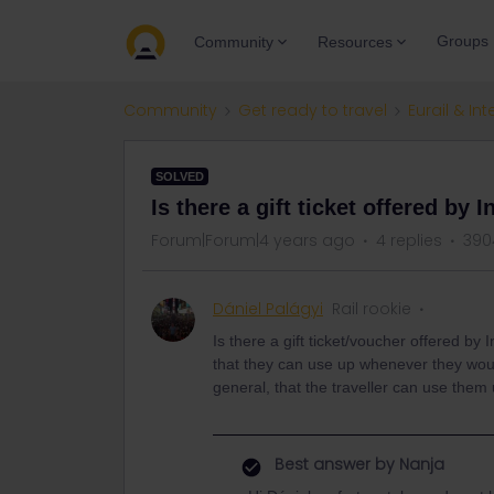
Groups
Community
Resources
Community
Get ready to travel
Eurail & Int
SOLVED
Is there a gift ticket offered by I
Forum|Forum|4 years ago
4 replies
390
Dániel Palágyi
Rail rookie
Is there a gift ticket/voucher offered by
that they can use up whenever they would 
general, that the traveller can use them
Best answer by
Nanja