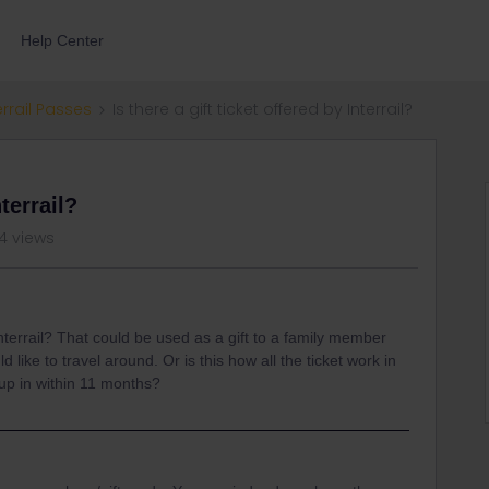
Help Center
errail Passes
Is there a gift ticket offered by Interrail?
nterrail?
4 views
 Interrail? That could be used as a gift to a family member
like to travel around. Or is this how all the ticket work in
 up in within 11 months?