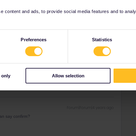
ity and not via a private message. That's the
t work for Eurail/Interrail.
 content and ads, to provide social media features and to analyse
Preferences
Statistics
Forum|Forum|4 years ago
 but with an other person’s datas when I order it? I
ould be for my brother as a gift after all.
 only
Allow selection
Forum|Forum|4 years ago
an say confirm?