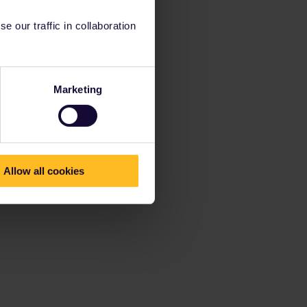
 our traffic in collaboration
Marketing
Allow all cookies