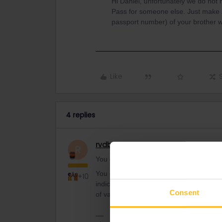
Hi Dániel, unfortunately we do not
Pass for someone else. Just make su
passport number) of your brother 
Like
4 replies
rvdborgt
Railmaster
R
You don't receive a gift ticket with your 
You can buy your Interrail ticket up to 
+10
indicate the first day of validity when yo
Consent
of validity later (max. 11 months later). 