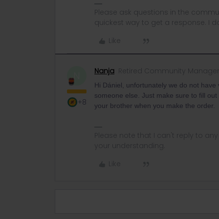
Please ask questions in the commun
quickest way to get a response. I don'
Like
Nanja
Retired Community Manage
N
Hi Dániel, unfortunately we do not have
someone else. Just make sure to fill ou
+8
your brother when you make the order.
Please note that I can't reply to a
your understanding.
Like