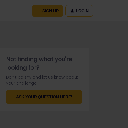
SIGN UP
LOGIN
Not finding what you're
looking for?
Don't be shy and let us know about
your challenge.
ASK YOUR QUESTION HERE!