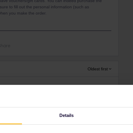
 have vouchers/gift cards. You can indeed purchase the
re to fill out the personal information (such as
when you make the order.
Share
Oldest first
Forum|Forum|4 years ago
Interrail that you can give to somebody else.
11 months in advance. For the paper version, you have to
u buy it. For the mobile version, you can choose the first day
Details
Also see the
mobile pass FAQ
.