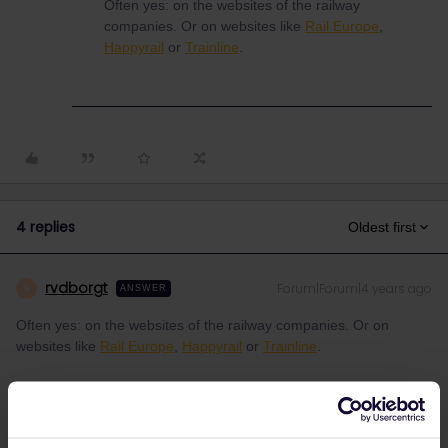
Often yes: on the websites of the railway
companies. Or on websites like
Rail Europe
,
Happyrail
or
Trainline
.
4 replies
Oldest first
rvdborgt
Forum|Forum|4 years ago
R
ANSWER
Often yes: on the websites of the railway companies. Or on
websites like
Rail Europe
,
Happyrail
or
Trainline
.
Please ask questions in the community and not via a
private message. That's the quickest way to get a