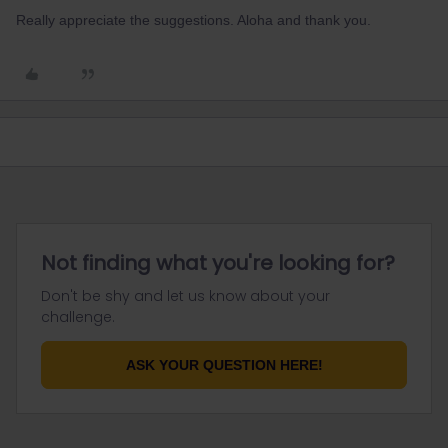
Really appreciate the suggestions. Aloha and thank you.
Not finding what you're looking for?
Don't be shy and let us know about your
challenge.
ASK YOUR QUESTION HERE!