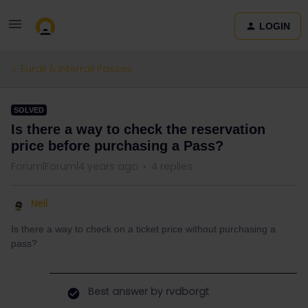
LOGIN
Eurail & Interrail Passes
SOLVED
Is there a way to check the reservation
price before purchasing a Pass?
Forum|Forum|4 years ago
4 replies
Neil
Is there a way to check on a ticket price without purchasing a
pass?
Best answer by
rvdborgt