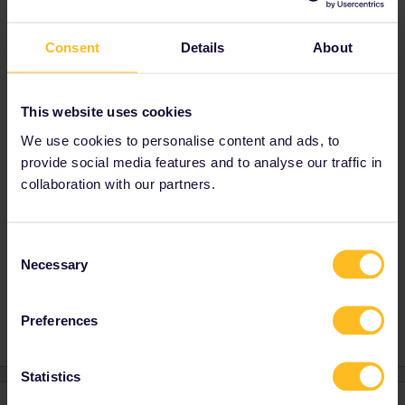
order
when
my home country is Germany
?
Consent
Details
About
Thanks for your help!
This website uses cookies
Best answer by
Dagi
We use cookies to personalise content and ads, to
Yes, you can use them at any day and order
provide social media features and to analyse our traffic in
you want to
collaboration with our partners.
Consent
Global Pass
Outbound
Inbound
Necessary
Selection
outbound/inbound
Preferences
Statistics