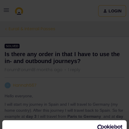
LOGIN
Eurail & Interrail Passes
SOLVED
Is there any order in that I have to use the
in- and outbound journeys?
Forum|Forum|8 months ago
1 reply
Hannah567
H
Hello everyone,
I will start my journey in Spain and I will travel to Germany (my
home country). After this journey I will travel back to Spain. So for
example at
day 3
I will travel from
Paris to Germany
and at
day
4
I will travel from
Germany to Paris
and continue my journey to
Spain. Can I use the
in- and outbound journey days in this