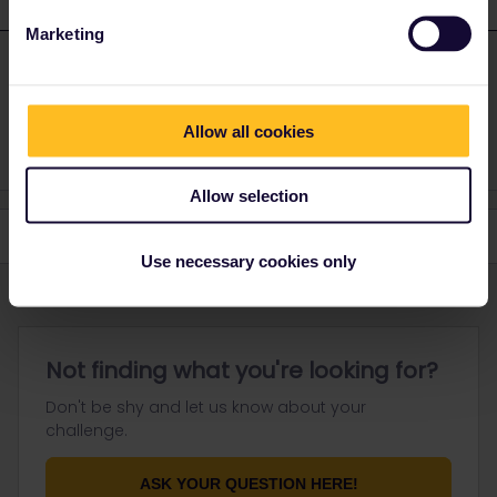
1 reply
Marketing
Dagi
Forum|Forum|8 months ago
D
ANSWER
Yes, you can use them at any day and order you want to
Allow all cookies
Allow selection
Use necessary cookies only
Not finding what you're looking for?
Don't be shy and let us know about your
challenge.
ASK YOUR QUESTION HERE!