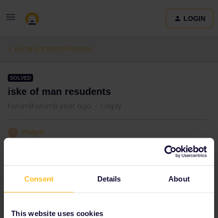
LOGIN
Eurail & Interrail Passes
SOLVED
iske of man resudents
Forum|Forum|1 year ago
1 reply
Philipb
P
Are Isle of Man residents classed as non European and therefore
eligible to buy eurail passes?
Consent
Details
About
Best answer by
ralderton
I’ve replied on your other thread
This website uses cookies