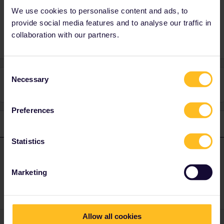
We use cookies to personalise content and ads, to
provide social media features and to analyse our traffic in
collaboration with our partners.
Consent
Necessary
Selection
This topic has been closed for replies.
Preferences
1 reply
Statistics
ralderton
Forum|Forum|1 year ago
ANSWER
I’ve replied on your other thread
Marketing
Allow all cookies