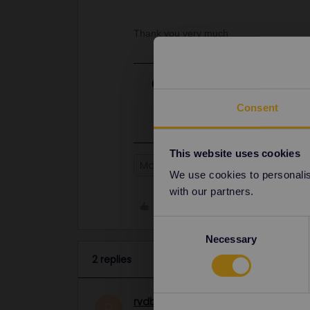
Thank you very much
Best answer by
rvdborgt
Yes, your pass will be valid on 10 
Consent
This website uses cookies
Mobile Pass
Global Pass
We use cookies to personalise
with our partners.
Like
Consent
Necessary
Selection
2 replies
rvdborgt
Railmaster
ANSWER
R