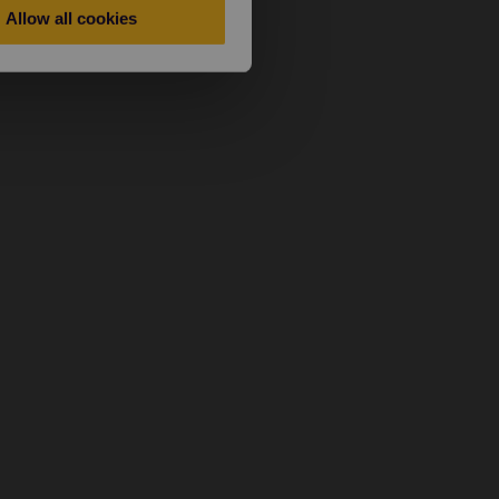
Allow all cookies