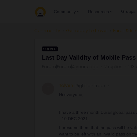
Groups
Community
Resources
Community
Get ready to travel
Eurail & Int
SOLVED
Last Day Validity of Mobile Pass
Forum|Forum|4 years ago
2 replies
103 
Talven
Right on track
T
Hi everyone,
I have a three month Eurail global pass
- 10 DEC 2021.
I presume then, that the pass will be val
want to be left with an invalid pass on th