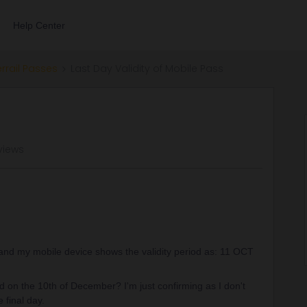
Help Center
errail Passes
Last Day Validity of Mobile Pass
views
 and my mobile device shows the validity period as: 11 OCT
id on the 10th of December? I'm just confirming as I don't
e final day.