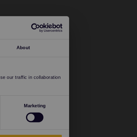
About
 our traffic in collaboration
Marketing