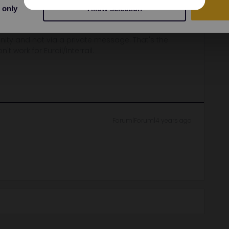
 only
Allow selection
ber until midnight.
ity and not via a private message. That's the
t work for Eurail/Interrail.
Forum|Forum|4 years ago