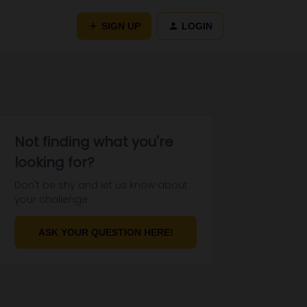
SIGN UP
LOGIN
Not finding what you're
looking for?
Don't be shy and let us know about
your challenge.
ASK YOUR QUESTION HERE!