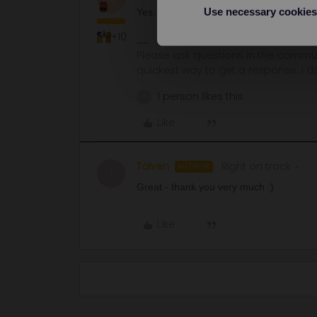
Use necessary cookies
Yes, your pass will be valid on 10 Decem
+10
Please ask questions in the commun
quickest way to get a response. I don'
1 person likes this
T
Like
Talven
Right on track
AUTHOR
T
Great - thank you very much :)
Like