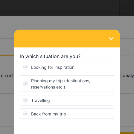
December until midnight.
Details
 content and ads, to provide social media features and to analyse
Share
Preferences
Statistics
Oldest first
Forum|Forum|4 years ago