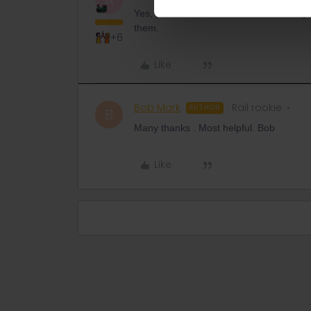
A
Yes, you can use the 2 in/outbound days fo
them.
+6
Like
Bob Mark
Rail rookie
AUTHOR
B
Many thanks . Most helpful. Bob
Like