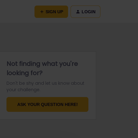
SIGN UP
LOGIN
Not finding what you're
looking for?
Don't be shy and let us know about
your challenge.
ASK YOUR QUESTION HERE!