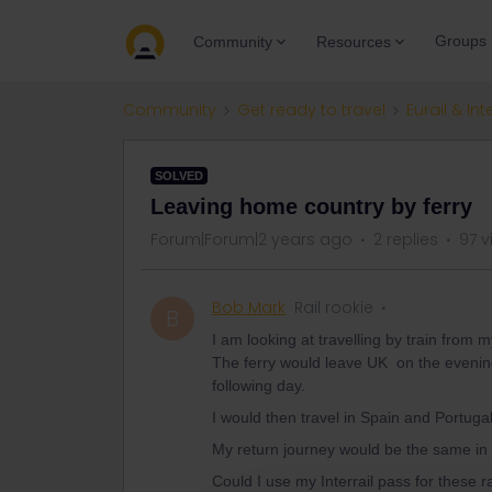
Groups
Community
Resources
Community
Get ready to travel
Eurail & Int
SOLVED
Leaving home country by ferry
Forum|Forum|2 years ago
2 replies
97 v
Bob Mark
Rail rookie
B
I am looking at travelling by train from
The ferry would leave UK on the evening
following day.
I would then travel in Spain and Portugal
My return journey would be the same in
Could I use my Interrail pass for these ra