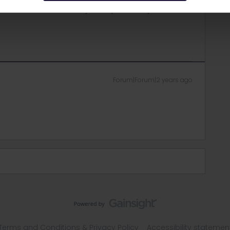
r this but it will use a day of the pass validity for each of
Forum|Forum|2 years ago
Terms and Conditions & Privacy Policy
Accessibility statemen