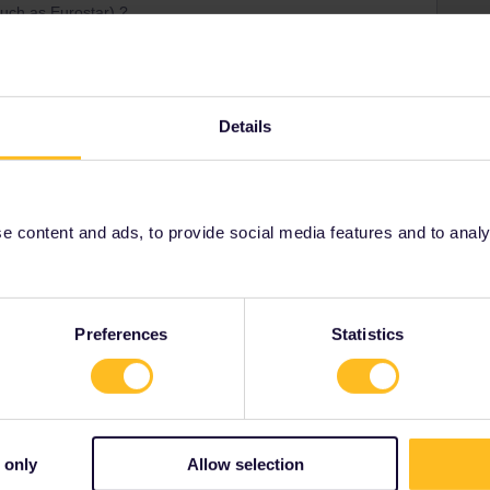
(such as Eurostar) ?
Details
ays for this but it will use a day of the pass validity
 content and ads, to provide social media features and to analyse
Share
Preferences
Statistics
Oldest first
 only
Allow selection
Forum|Forum|2 years ago