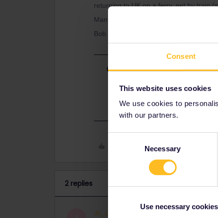
returning to UK on a ferry, not by train 
Many thanks
Bob
Consent
Best answer by
Al_G
Yes, you can use the 2 in/outbound d
This website uses cookies
for each of them.
We use cookies to personalise
with our partners.
Consent
Like
Necessary
Selection
2 replies
Use necessary cookies
Al_G
Full steam ahead
ANSWER