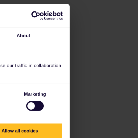
About
 our traffic in collaboration
Marketing
Allow all cookies