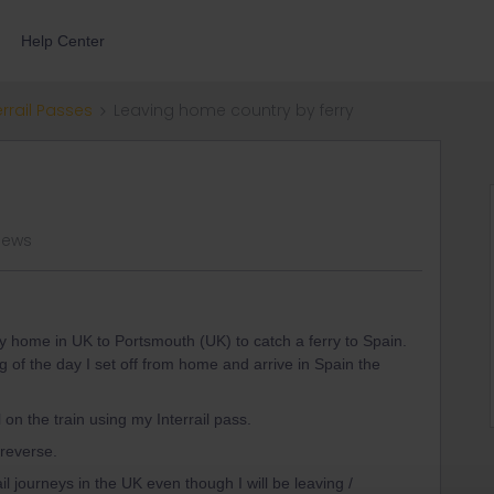
Help Center
errail Passes
Leaving home country by ferry
iews
 my home in UK to Portsmouth (UK) to catch a ferry to Spain.
 of the day I set off from home and arrive in Spain the
 on the train using my Interrail pass.
 reverse.
il journeys in the UK even though I will be leaving /