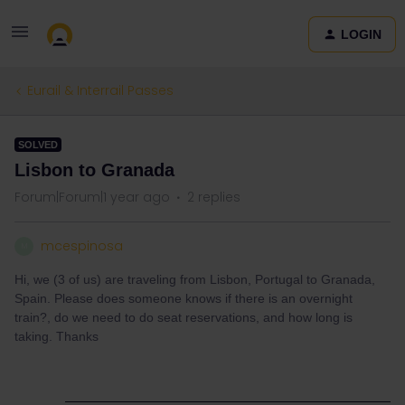
LOGIN
Eurail & Interrail Passes
SOLVED
Lisbon to Granada
Forum|Forum|1 year ago
2 replies
mcespinosa
M
Hi, we (3 of us) are traveling from Lisbon, Portugal to Granada,
Spain. Please does someone knows if there is an overnight
train?, do we need to do seat reservations, and how long is
taking. Thanks