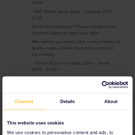
18:58
- ARC Sevilla Santa Justa - Granada 19:20 -
21:52
What's the travel date? Please double check
the times above as they could differ.
Alternatively you could catch a direct Flixbus to
Sevilla, make a break there and continue in
the evening:
- Flixbus (Eurail not valid) Lisbon - Sevilla
06:25 - 14:05
- break
- ARC Sevilla Santa Justa - Granada 19:20 -
21:53
Consent
Details
About
This website uses cookies
We use cookies to personalise content and ads, to