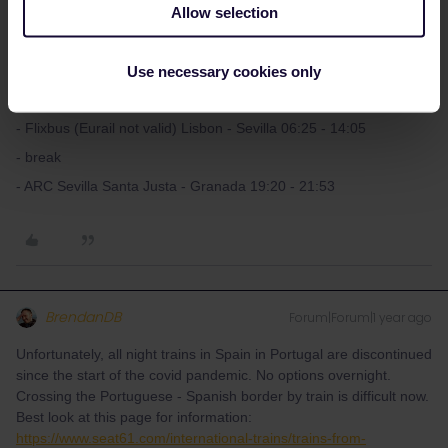
Allow selection
What's the travel date? Please double check the times above as
they could differ.
Use necessary cookies only
Alternatively you could catch a direct Flixbus to Sevilla, make a
break there and continue in the evening:
- Flixbus (Eurail not valid) Lisbon - Sevilla 06:25 - 14:05
- break
- ARC Sevilla Santa Justa - Granada 19:20 - 21:53
BrendanDB
Forum|Forum|1 year ago
Unfortunately, all night trains in Spain in Portugal are discontinued
since the start of the covid pandemic. No options overnight.
Crossing the Portuguese - Spanish border by train is difficult now.
Best look at this page for information:
https://www.seat61.com/international-trains/trains-from-