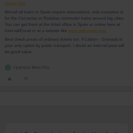
Lisbon.htm
Almost all trains in Spain require reservations, only exception is
for the Cercanias or Rodalias commuter trains around big cities.
You can get them at the ticket office in Spain or online here at
Interrail/Eurail or at a website like
www.raileurope.com
Best check prices of ordinary tickets too. If Lisbon - Granada is
your only option by public transport, I doubt an interrail pass will
be good value.
1 person likes this
T