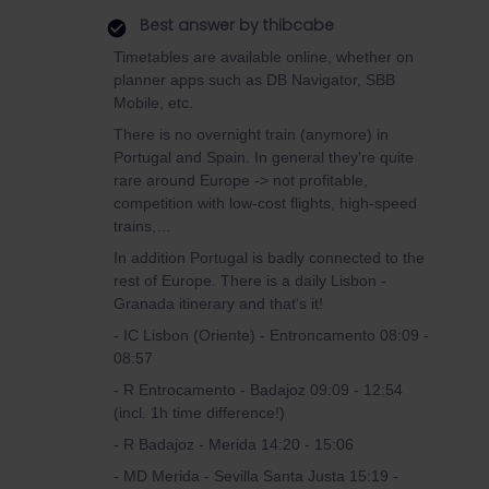
Best answer by
thibcabe
Timetables are available online, whether on
planner apps such as DB Navigator, SBB
Mobile, etc.
There is no overnight train (anymore) in
Portugal and Spain. In general they're quite
rare around Europe -> not profitable,
competition with low-cost flights, high-speed
trains,…
In addition Portugal is badly connected to the
rest of Europe. There is a daily Lisbon -
Granada itinerary and that's it!
- IC Lisbon (Oriente) - Entroncamento 08:09 -
08:57
- R Entrocamento - Badajoz 09:09 - 12:54
(incl. 1h time difference!)
- R Badajoz - Merida 14:20 - 15:06
- MD Merida - Sevilla Santa Justa 15:19 -