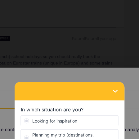
Forum|Forum|1 year ago
SWER
French) school holidays so you should really book the
ta on Eurostar trains (unique in Europe) and some trains
like an airline and is unlike any other European train!
You should allow a few hours in case of delay, I wouldn’t
 problem if the flight is late and you miss the Eurostar.
able out of London: 06:01, 16:31, 17:31, 18:01, 19:01,
Details
 2nd class. More options throughout the day with a change
 might suggest booking another flight from Heathrow/Gatwick.
tion as you’ll have to clear immigration, pick up your
r fly straight to Paris from the US but I guess that’s too
 content and ads, to provide social media features and to analyse