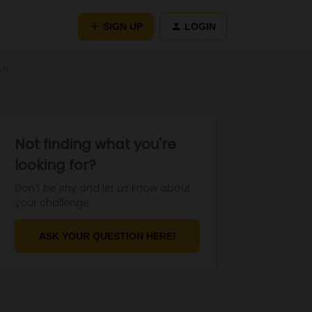
SIGN UP
LOGIN
rt
Not finding what you're
looking for?
Don't be shy and let us know about
your challenge.
ASK YOUR QUESTION HERE!