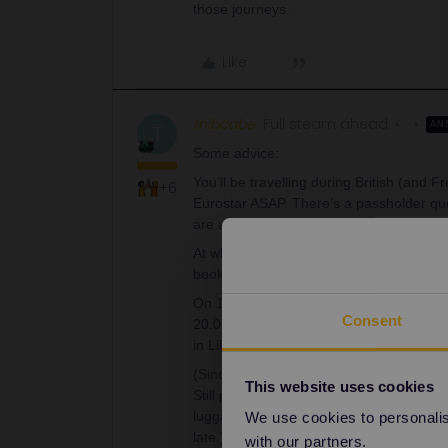
those journeys.
Like
thibcabe
Full steam ahead
AN
T
Some advice:
You’ll be travelling during British (and 
+6
Eurostar ASAP. There’s a passholder quo
are already sold out. The Eurostar works 
At what time are you landing in London? 
book a Eurostar before midday. It is your
On 10th April these departures are avail
Consent
20:01. Seat reservations cost 30€ pp in
in Lille (see below, opposite direction).
(Since you’ll be at an airport anyway, I
This website uses cookies
Still plan a few hours for the self-connec
luggage and do the same process again. O
We use cookies to personalise
late.)
with our partners.