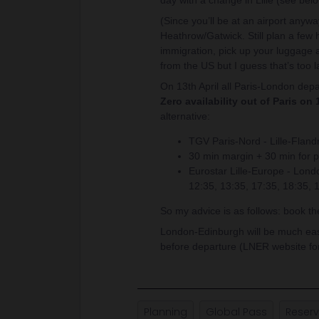
day with a change in Lille (see belo
(Since you’ll be at an airport anywa
Heathrow/Gatwick. Still plan a few h
immigration, pick up your luggage a
from the US but I guess that’s too l
On 13th April all Paris-London depa
Zero availability out of Paris on 
alternative:
TGV Paris-Nord - Lille-Fland
30 min margin + 30 min for p
Eurostar Lille-Europe - Lon
12:35, 13:35, 17:35, 18:35, 
So my advice is as follows: book t
London-Edinburgh will be much easie
before departure (LNER website for
Planning
Global Pass
Reserv