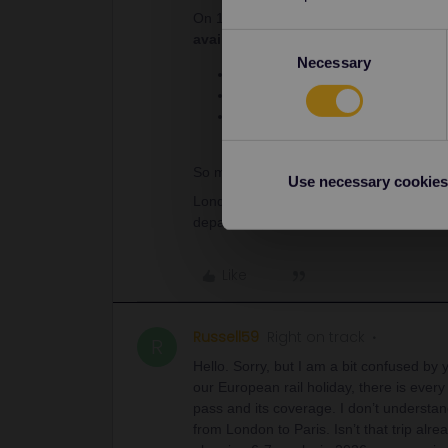
On 13th April all Paris-London departure
availability out of Paris on 12, 13 and
Consent
Necessary
Selection
TGV Paris-Nord - Lille-Flandres o
30 min margin + 30 min for passpo
Eurostar Lille-Europe - London S
13:35, 17:35, 18:35, 19:30, 21:33
So my advice is as follows: book the Eu
Use necessary cookies
London-Edinburgh will be much easier. Yo
departure (LNER website for this route
Like
Russell59
Right on track
R
Hello. Sorry, but I am a bit confused by 
our European rail holiday, there is ever
pass and its coverage. I don’t understan
from London to Paris. Isn’t that trip al