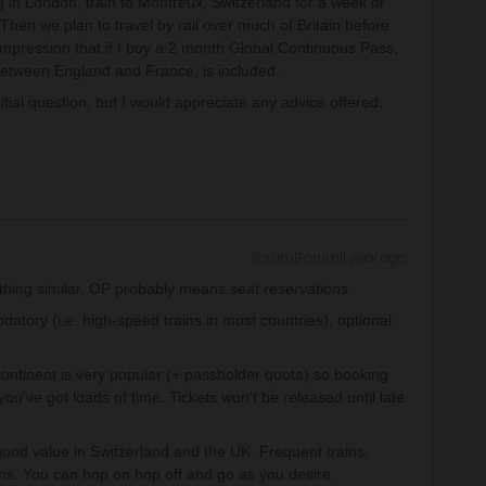
in London, train to Montreux, Switzerland for a week or
Then we plan to travel by rail over much of Britain before
 impression that if I buy a 2 month Global Continuous Pass,
e between England and France, is included.
nitial question, but I would appreciate any advice offered.
Forum|Forum|1 year ago
ything similar. OP probably means
seat reservations
.
atory (i.e. high-speed trains in most countries), optional
ntinent is very popular (+ passholder quota) so booking
u've got loads of time. Tickets won't be released until late
good value in Switzerland and the UK. Frequent trains,
ons. You can hop on hop off and go as you desire.