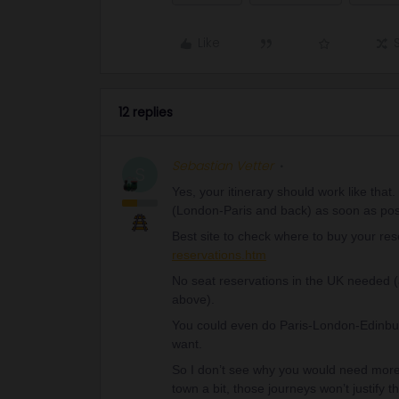
Like
12 replies
Sebastian Vetter
S
Yes, your itinerary should work like that
(London-Paris and back) as soon as poss
Best site to check where to buy your re
reservations.htm
No seat reservations in the UK needed 
above).
You could even do Paris-London-Edinbur
want.
So I don’t see why you would need more t
town a bit, those journeys won’t justify t