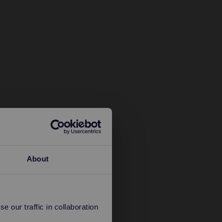
About
 our traffic in collaboration