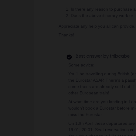
Is there any reason to purchase 
Does the above itinerary work or
Appreciate any help you all can provide
Thanks!
Best answer by
thibcabe
Some advice:
You’ll be travelling during British 
the Eurostar ASAP. There’s a passh
some trains are already sold out. T
other European train!
At what time are you landing in Lon
wouldn’t book a Eurostar before midd
miss the Eurostar.
On 10th April these departures are 
19:01, 20:01. Seat reservations co