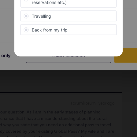
s are sold out (again due to the school holidays).
Zero
 14th April
. However there is an easy alternative:
Preferences
Statistics
r Lille-Europe
10-20€ pp
rt controls, check-in
t. Pancras
30€ pp
. Departures at 09:30, 11:35, 12:35,
.
rostar reservations ASAP to avoid disappointment.
 only
Allow selection
u can literally book a free reservation 5 min before
, otherwise GWR).
Forum|Forum|1 year ago
your question. As I am in the early stages of planning
y chance that I have a misunderstanding about the Eurail
d why you state that you need an additional pass to travel
ready covered by your existing Global Pass? My wife and I are