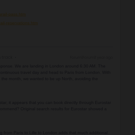
rail-pass.htm
ail-reservations.htm
 track
Forum|Forum|1 year ago
esponse. We are landing in London around 6:30 AM. The
 continuous travel day and head to Paris from London. With
n the month, we wanted to be up North, avoiding the
ar, it appears that you can book directly through Eurostar
recommend? Original search results for Eurostar showed a
ing from Paris to Lille to London adds that much additional