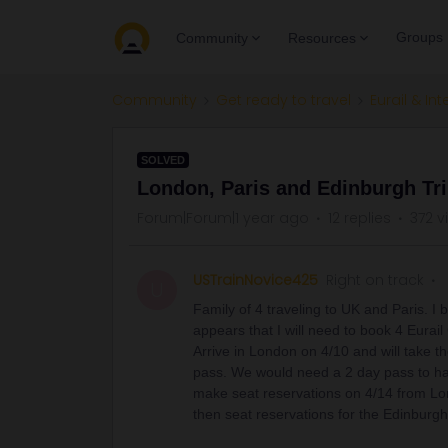
Groups
Community
Resources
Community
Get ready to travel
Eurail & Int
SOLVED
London, Paris and Edinburgh Tr
Forum|Forum|1 year ago
12 replies
372 v
USTrainNovice425
Right on track
U
Family of 4 traveling to UK and Paris. I 
appears that I will need to book 4 Eurail
Arrive in London on 4/10 and will take th
pass. We would need a 2 day pass to ha
make seat reservations on 4/14 from Lo
then seat reservations for the Edinburg