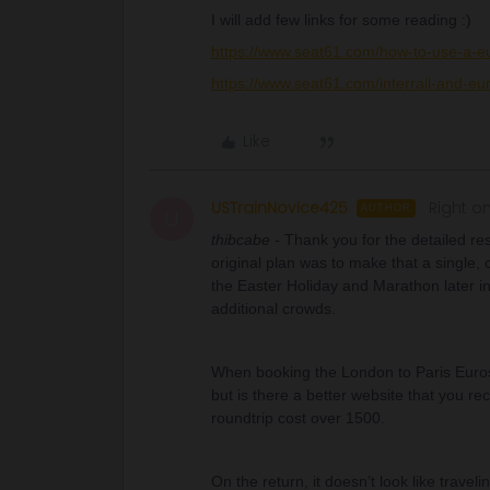
I will add few links for some reading :)
https://www.seat61.com/how-to-use-a-eu
https://www.seat61.com/interrail-and-eur
Like
USTrainNovice425
Right on
AUTHOR
U
thibcabe -
Thank you for the detailed r
original plan was to make that a single,
the Easter Holiday and Marathon later i
additional crowds.
When booking the London to Paris Eurost
but is there a better website that you 
roundtrip cost over 1500.
On the return, it doesn’t look like travel