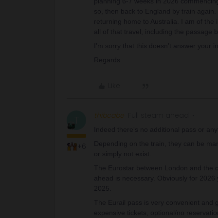
planning 6-7 weeks in 2026 commencing 
so, then back to England by train again. 
returning home to Australia. I am of the
all of that travel, including the passag
I’m sorry that this doesn’t answer your i
Regards
Like
thibcabe
Full steam ahead
T
Indeed there's no additional pass or an
Depending on the train, they can be mand
+6
or simply not exist.
The Eurostar between London and the co
ahead is necessary. Obviously for 2026 yo
2025.
The Eurail pass is very convenient and 
expensive tickets, optional/no reservati