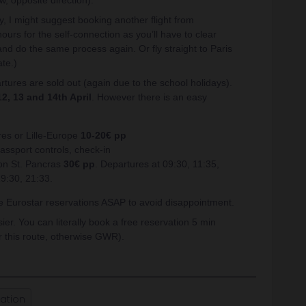
w, opposite direction).
y, I might suggest booking another flight from
ours for the self-connection as you’ll have to clear
nd do the same process again. Or fly straight to Paris
ate.)
rtures are sold out (again due to the school holidays).
12, 13 and 14th April
. However there is an easy
res or Lille-Europe
10-20€ pp
assport controls, check-in
don St. Pancras
30€ pp
. Departures at 09:30, 11:35,
19:30, 21:33.
he Eurostar reservations ASAP to avoid disappointment.
r. You can literally book a free reservation 5 min
 this route, otherwise GWR).
ation