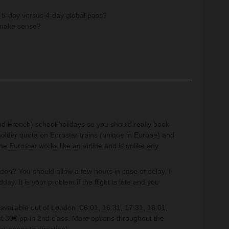
a 5-day versus 4-day global pass?
 make sense?
.
(and French) school holidays so you should really book
older quota on Eurostar trains (unique in Europe) and
he Eurostar works like an airline and is unlike any
don? You should allow a few hours in case of delay, I
ay. It is your problem if the flight is late and you
available out of London: 06:01, 16:31, 17:31, 18:01,
st 30€ pp in 2nd class. More options throughout the