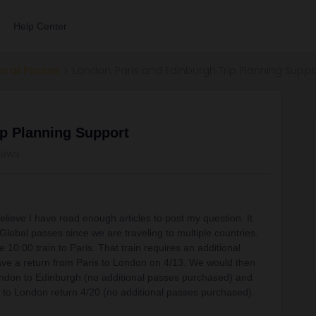
Help Center
errail Passes
London, Paris and Edinburgh Trip Planning Suppo
ip Planning Support
iews
believe I have read enough articles to post my question. It
 Global passes since we are traveling to multiple countries.
e 10:00 train to Paris. That train requires an additional
ve a return from Paris to London on 4/13. We would then
ndon to Edinburgh (no additional passes purchased) and
h to London return 4/20 (no additional passes purchased).