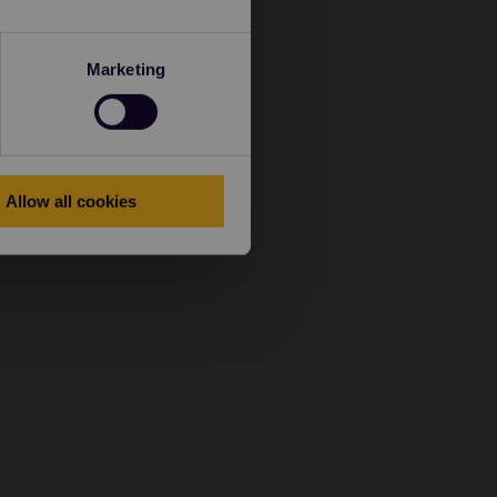
Marketing
Allow all cookies