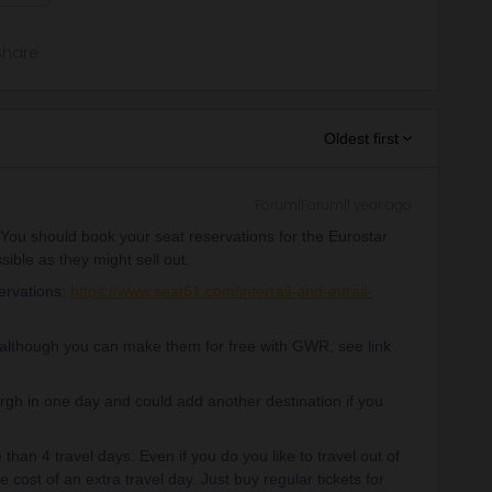
Share
Oldest first
Forum|Forum|1 year ago
. You should book your seat reservations for the Eurostar
ible as they might sell out.
servations:
https://www.seat61.com/interrail-and-eurail-
(although you can make them for free with GWR, see link
gh in one day and could add another destination if you
han 4 travel days. Even if you do you like to travel out of
he cost of an extra travel day. Just buy regular tickets for