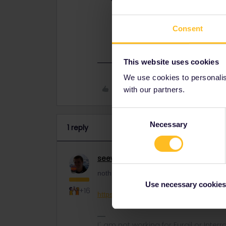
nothing more than open a case on t
Consent
https://eurail.zendesk.com/hc/en-
This website uses cookies
We use cookies to personalise
Like
with our partners.
Consent
Necessary
Selection
1 reply
seewulf
Railmaster
ANSWER
nothing more than open a case on this s
Use necessary cookies
+16
https://eurail.zendesk.com/hc/en-001/r
I´ am not working for Eurail or Inter