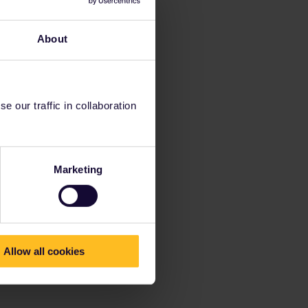
About
 our traffic in collaboration
Marketing
Allow all cookies