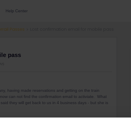
Help Center
errail Passes
Lost confirmation email for mobile pass
ile pass
ws
any, having made reservations and getting on the train
now can not find the confirmation email to activiate. What
aid they will get back to us in 4 business days - but she is