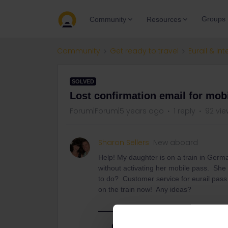
Groups
Community
Resources
Community
Get ready to travel
Eurail & Int
SOLVED
Lost confirmation email for mob
Forum|Forum|5 years ago
1 reply
92 vie
Sharon Sellers
New aboard
Help! My daughter is on a train in Germ
without activating her mobile pass. She 
to do? Customer service for eurail pass s
on the train now! Any ideas?
Best answer by
seewulf