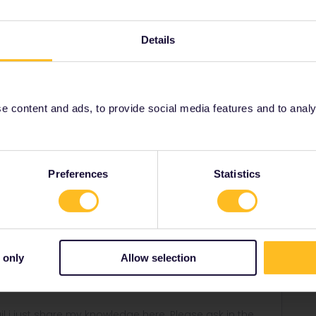
his support form can be done so far :/
Details
001/requests/new
 content and ads, to provide social media features and to analyse
Share
Preferences
Statistics
Forum|Forum|5 years ago
upport form can be done so far :/
 only
Allow selection
equests/new
rail i just share my knowledge here. Please ask in the