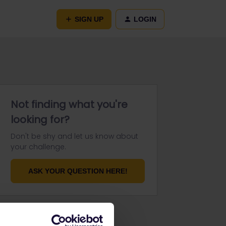
SIGN UP
LOGIN
Not finding what you're
looking for?
Don't be shy and let us know about
your challenge.
ASK YOUR QUESTION HERE!