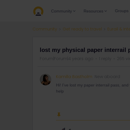
Groups
Community
Resources
Community
Get ready to travel
Eurail & Int
lost my physical paper interrail
Forum|Forum|4 years ago
1 reply
265 v
Kamilla Bastholm
New aboard
Hi! I’ve lost my paper interrail pass, an
help