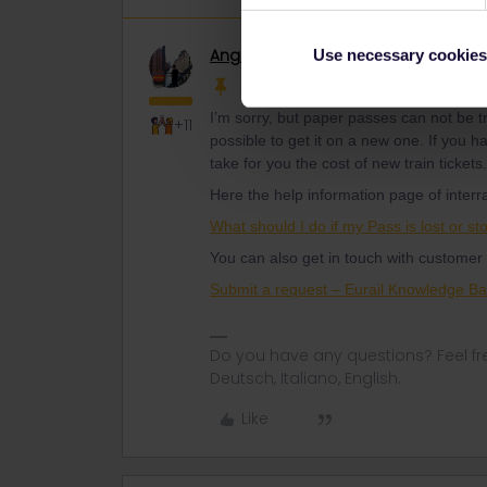
Angelo
Railmaster
Use necessary cookies
I’m sorry, but paper passes can not be tra
+11
possible to get it on a new one. If you 
take for you the cost of new train tickets
Here the help information page of interra
What should I do if my Pass is lost or sto
You can also get in touch with customer 
Submit a request – Eurail Knowledge B
Do you have any questions? Feel fr
Deutsch, Italiano, English.
Like