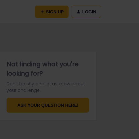
SIGN UP
LOGIN
Not finding what you're
looking for?
Don't be shy and let us know about
your challenge.
ASK YOUR QUESTION HERE!