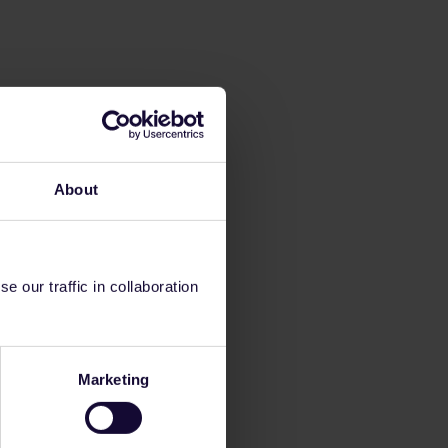
About
 our traffic in collaboration
Marketing