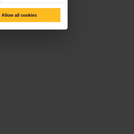
Allow all cookies