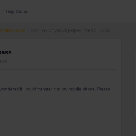
Help Center
errail Passes
lost my physical paper interrail pass
 pass
iews
d wondered if I could transfer it to my mobile phone. Please