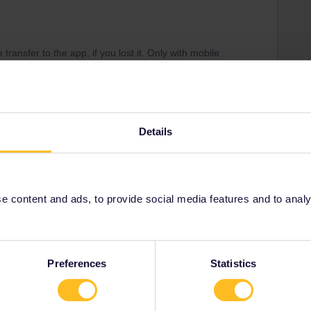
transfer to the app, if you lost it. Only with mobile
ew one. If you have an additional Pass Protection or an
ost of new train tickets.
rail.eu about this topic.
tolen? (interrail.eu)
Details
r service (write when you are travelling)
 Base
 content and ads, to provide social media features and to analyse
Share
Preferences
Statistics