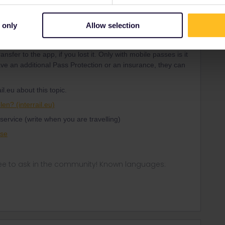
 only
Allow selection
Forum|Forum|4 years ago
nsfer to the app, if you lost it. Only with mobile passes is it
have an additional Pass Protection or an insurance, they can
.
il.eu about this topic.
len? (interrail.eu)
service (write when you are travelling)
ase
ee to ask in the community! Known languages: