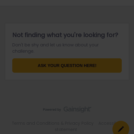
Not finding what you're looking for?
Don't be shy and let us know about your
challenge.
ASK YOUR QUESTION HERE!
Terms and Conditions & Privacy Policy
Accessibility
statement