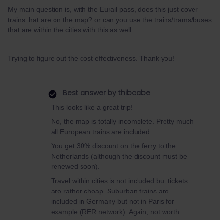
My main question is, with the Eurail pass, does this just cover
trains that are on the map? or can you use the trains/trams/buses
that are within the cities with this as well.
Trying to figure out the cost effectiveness. Thank you!
Best answer by
thibcabe
This looks like a great trip!
No, the map is totally incomplete. Pretty much
all European trains are included.
You get 30% discount on the ferry to the
Netherlands (although the discount must be
renewed soon).
Travel within cities is not included but tickets
are rather cheap. Suburban trains are
included in Germany but not in Paris for
example (RER network). Again, not worth