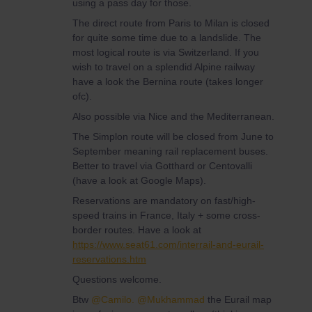
using a pass day for those.
The direct route from Paris to Milan is closed
for quite some time due to a landslide. The
most logical route is via Switzerland. If you
wish to travel on a splendid Alpine railway
have a look the Bernina route (takes longer
ofc).
Also possible via Nice and the Mediterranean.
The Simplon route will be closed from June to
September meaning rail replacement buses.
Better to travel via Gotthard or Centovalli
(have a look at Google Maps).
Reservations are mandatory on fast/high-
speed trains in France, Italy + some cross-
border routes. Have a look at
https://www.seat61.com/interrail-and-eurail-
reservations.htm
Questions welcome.
Btw
@Camilo.
@Mukhammad
the Eurail map