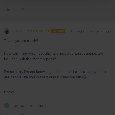
Becky Grassi Hoover
Forum|Forum|2 years ago
AUTHOR
Thank you so much!!!
How can I find which specific rails inside certain countries are
included with the monthly pass?
I'm so sorry I’m not knowledgeable in this. I am so happy there
are people like you in this world! It gives me faith😀
Becky
1 person likes this
T