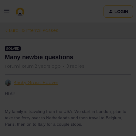
LOGIN
Eurail & Interrail Passes
SOLVED
Many newbie questions
Forum|Forum|2 years ago
3 replies
Becky Grassi Hoover
Hi All!
My family is traveling from the USA. We start in London, plan to
take the ferry over to Netherlands and then travel to Belgium,
Paris, then on to Italy for a couple stops.