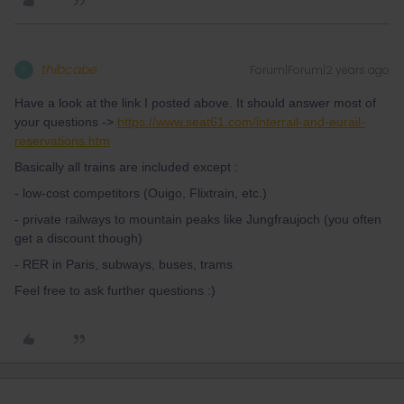
thibcabe
Forum|Forum|2 years ago
T
Have a look at the link I posted above. It should answer most of
your questions ->
https://www.seat61.com/interrail-and-eurail-
reservations.htm
Basically all trains are included except :
- low-cost competitors (Ouigo, Flixtrain, etc.)
- private railways to mountain peaks like Jungfraujoch (you often
get a discount though)
- RER in Paris, subways, buses, trams
Feel free to ask further questions :)