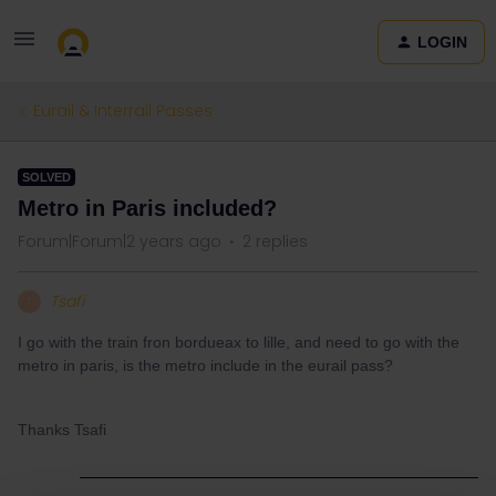
LOGIN
Eurail & Interrail Passes
SOLVED
Metro in Paris included?
Forum|Forum|2 years ago
2 replies
Tsafi
T
I go with the train fron bordueax to lille, and need to go with the
metro in paris, is the metro include in the eurail pass?
Thanks Tsafi