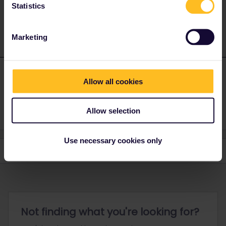
Statistics
1 person likes this
T
Marketing
Tsafi
Forum|Forum|2 years ago
T
AUTHOR
Allow all cookies
Thanks
Allow selection
Use necessary cookies only
Not finding what you're looking for?