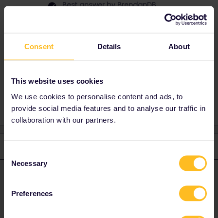
Best answer by
BrendanDB
It is not. But you can buy a ticket for the Metro
in the Bar coach. Isn't expensive EUR 2,10 per
ticket.
Consent
Details
About
This website uses cookies
Planning
Train
We use cookies to personalise content and ads, to
provide social media features and to analyse our traffic in
collaboration with our partners.
2 replies
Oldest first
Consent
Necessary
Selection
BrendanDB
Forum|Forum|2 years ago
ANSWER
Preferences
It is not. But you can buy a ticket for the Metro in the Bar coach.
Isn't expensive EUR 2,10 per ticket.