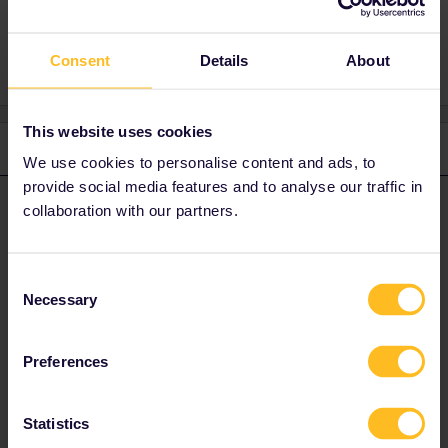
1 person likes this
Consent
Details
About
This website uses cookies
3 replies
Oldest first
We use cookies to personalise content and ads, to
provide social media features and to analyse our traffic in
Nanja
collaboration with our partners.
Forum|Forum|4 years ago
N
ANSWER
Hi, you did the right thing by contacting our Customer Support
team as they can change it for you. Please provide me with your
Consent
email address via a private message. Cheers,
Necessary
Selection
Please note that I can't reply to any of my private
Preferences
messages at the moment. Thanks for your
understanding.
Statistics
1 person likes this
M