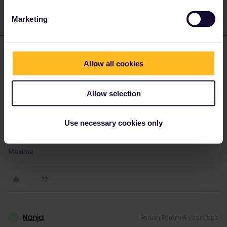
Marketing
MaximePascal
Forum|Forum|4 years ago
M
AUTHOR
Allow all cookies
Hi !
They responded a few minutes ago and everything is back to
normal !
Allow selection
Thanks a lot,
Use necessary cookies only
Have a nice day
Maxime
Nanja
Forum|Forum|4 years ago
N