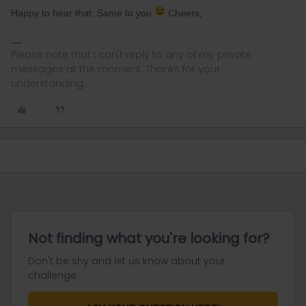
Happy to hear that. Same to you
Cheers,
Please note that I can't reply to any of my private
messages at the moment. Thanks for your
understanding.
Not finding what you're looking for?
Don't be shy and let us know about your
challenge.