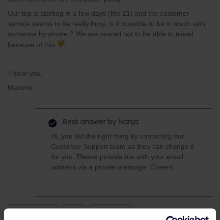
Our trip is starting in a few days (the 21) and the customer
service seems to be really busy, is it possible to be in touch with
someone by phone ? We are scared not to be able to travel
because of this
Thank you,
Maxime
Best answer by
Nanja
Hi, you did the right thing by contacting our
Customer Support team as they can change it
for you. Please provide me with your email
address via a private message. Cheers,
Mobile Pass
bug
Exchange