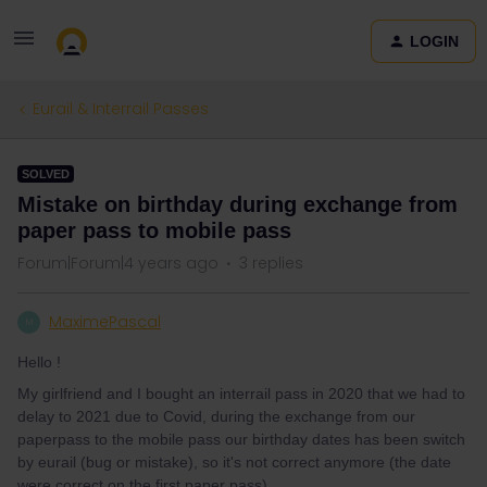
LOGIN
Eurail & Interrail Passes
SOLVED
Mistake on birthday during exchange from
paper pass to mobile pass
Forum|Forum|4 years ago
3 replies
MaximePascal
M
Hello !
My girlfriend and I bought an interrail pass in 2020 that we had to
delay to 2021 due to Covid, during the exchange from our
paperpass to the mobile pass our birthday dates has been switch
by eurail (bug or mistake), so it's not correct anymore (the date
were correct on the first paper pass).