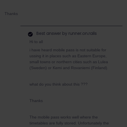
Thanks
Best answer by
runner.on.rails
Hi to all
i have heard mobile pass is not suitable for
ussing it in places such as Eastern Europe,
small towns or northern cities such as Lulea
(Sweden) or Kemi and Rovaniemi (Finland).
what do you think about this ???
Thanks
The mobile pass works well where the
timetables are fully stored. Unfortunately the