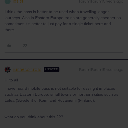
leslei
Forum|Forum|5 years ago
L
I think the pass is better to be used when travelling longer
journeys. Also in Eastern Europe trains are generally cheaper so
sometimes it’s better to just pay for a single ticket here and
there.
runner.on.rails
Forum|Forum|5 years ago
ANSWER
Hi to all
i have heard mobile pass is not suitable for ussing it in places
such as Eastern Europe, small towns or northern cities such as
Lulea (Sweden) or Kemi and Rovaniemi (Finland).
what do you think about this ???