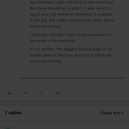
bus between Lulea and Kemi is not stored yet.
But there should be a option to also record a
leg of your trip where no timetable is availabe
in the leg. But I didn’t test this part since all my
trains were there.
I think you shouldn’t have to face problems if
you enter a trip manually.
In my opinion, the biggest disatvantage of the
mobile pass is, that you don’t get it physically
as travel memory.
7 replies
Oldest first