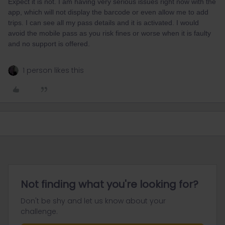
Expect it is not. I am having very serious issues right now with the
app, which will not display the barcode or even allow me to add
trips. I can see all my pass details and it is activated. I would
avoid the mobile pass as you risk fines or worse when it is faulty
and no support is offered.
1 person likes this
Not finding what you're looking for?
Don't be shy and let us know about your
challenge.