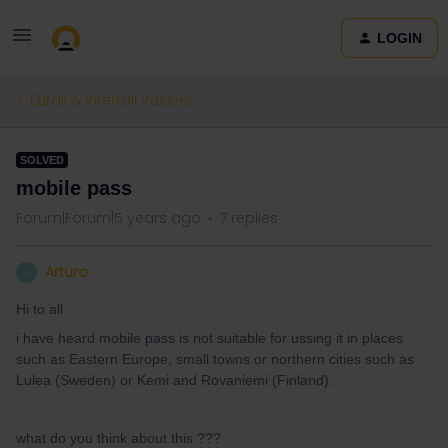
LOGIN
Eurail & Interrail Passes
SOLVED
mobile pass
Forum|Forum|5 years ago
7 replies
Arturo
A
Hi to all
i have heard mobile pass is not suitable for ussing it in places
such as Eastern Europe, small towns or northern cities such as
Lulea (Sweden) or Kemi and Rovaniemi (Finland).
what do you think about this ???