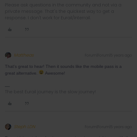
Please ask questions in the community and not via a
private message. That's the quickest way to get a
response. I don't work for Eurail/Interrail.
Mattheas
Forum|Forum|5 years ago
That's great to hear! Then it sounds like the mobile pass is a
great alternative.
Awesome!
The best Eurail journey is the slow journey!
Steph LDN
Forum|Forum|5 years ago