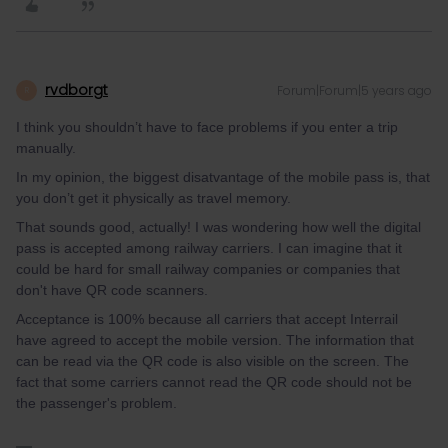
rvdborgt
Forum|Forum|5 years ago
R
I think you shouldn’t have to face problems if you enter a trip
manually.
In my opinion, the biggest disatvantage of the mobile pass is, that
you don’t get it physically as travel memory.
That sounds good, actually! I was wondering how well the digital
pass is accepted among railway carriers. I can imagine that it
could be hard for small railway companies or companies that
don't have QR code scanners.
Acceptance is 100% because all carriers that accept Interrail
have agreed to accept the mobile version. The information that
can be read via the QR code is also visible on the screen. The
fact that some carriers cannot read the QR code should not be
the passenger's problem.