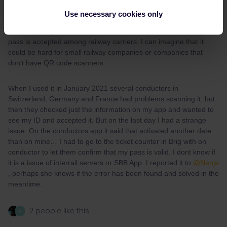
In my opinion, the biggest disatvantage of the mobile pass is, that
Use necessary cookies only
you don’t get it physically as travel memory.
That sounds good, actually! I was wondering how well the digital
pass is accepted among railway carriers. I can imagine that it
could be hard for small railway companies or companies that
don't have QR code scanners.
When I used it in January 2021 several conductors in
Switzerland, Germany and France had problems scanning it, but
then they checked just the information on my app and wanted to
see my ID and accepted it. But on the last day I had a strange
issue. On the conductors app it said that activated another date
than on mine… I had to go to the ticket counter in Brig with on
conductor to let them confirm that my pass is valid. I dont know if
it is a issue of interrail servers or SBB App. I reported it to
@Nanja
, perhaps she knows if the error has been found and solved in the
meantime.
2 people like this
A