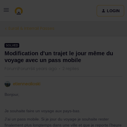
LOGIN
Eurail & Interrail Passes
SOLVED
Modification d'un trajet le jour même du
voyage avec un pass mobile
Forum|Forum|4 years ago
2 replies
etiennealioski
Bonjour,
Je souhaite faire un voyage aux pays-bas.
J’ai un pass mobile. Si je jour du voyage je souhaite rester
finalement plus longtemps dans une ville et que je reporte l’heure