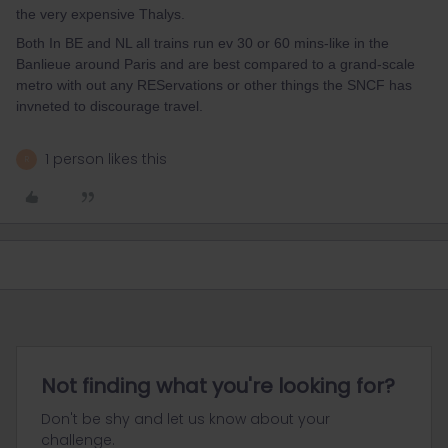
the very expensive Thalys.
Both In BE and NL all trains run ev 30 or 60 mins-like in the
Banlieue around Paris and are best compared to a grand-scale
metro with out any REServations or other things the SNCF has
invneted to discourage travel.
1 person likes this
R
Not finding what you're looking for?
Don't be shy and let us know about your
challenge.