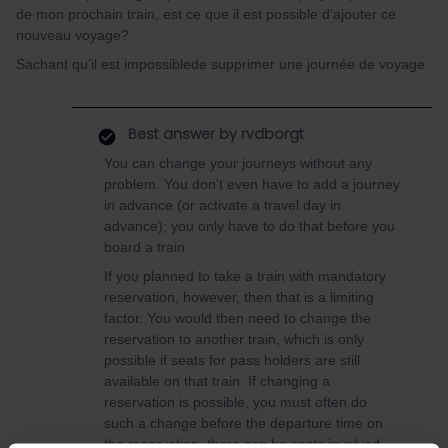
de mon prochain train, est ce que il est possible d’ajouter ce
nouveau voyage?
Sachant qu’il est impossiblede supprimer une journée de voyage
Best answer by
rvdborgt
You can change your journeys without any
problem. You don't even have to add a journey
in advance (or activate a travel day in
advance); you only have to do that before you
board a train.
If you planned to take a train with mandatory
reservation, however, then that is a limiting
factor. You would then need to change the
reservation to another train, which is only
possible if seats for pass holders are still
available on that train. If changing a
reservation is possible, you must often do
such a change before the departure time on
the reservation, there can be costs involved