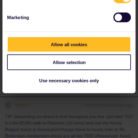
seats for pass holders are still available on that train. If changing
a reservation is possible, you must often do such a change
before the departure time on the reservation, there can be costs
Marketing
involved and the number of changes you can do is often also
limited (if at all possible).
Allow all cookies
Please ask questions in the community and not via a
private message. That's the quickest way to get a
response. I don't work for Eurail/Interrail.
Allow selection
2 people like this
Use necessary cookies only
mcadv
Forum|Forum|4 years ago
M
TIP: depending on where in that hexagone you live: just take TGV
to LIlle (EUR)-walk to Flandres (10 mins) and use the hourly
Belgian trains to Antwerpen/change there to hourly train to NL-
Rotterdam-Amsterdam-these are all like TER-UNreserved. Avoid